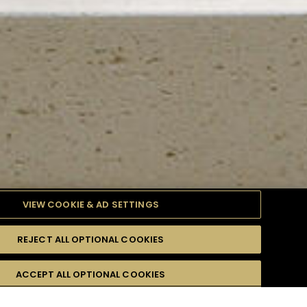
VIEW COOKIE & AD SETTINGS
REJECT ALL OPTIONAL COOKIES
TYLE
PRODUCTS
DIFFICULTY
ACCEPT ALL OPTIONAL COOKIES