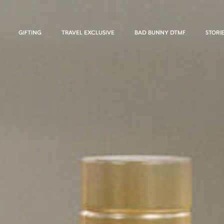
GIFTING
TRAVEL EXCLUSIVE
BAD BUNNY DTMF
STORI