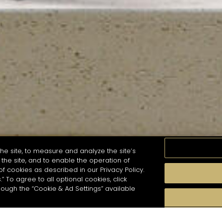
he site, to measure and analyze the site’s
the site, and to enable the operation of
of cookies as described in our Privacy Policy.
.” To agree to all optional cookies, click
MOMENTS
TASTE
SEASONS
COCKTAIL S
hough the “Cookie & Ad Settings” available
arch