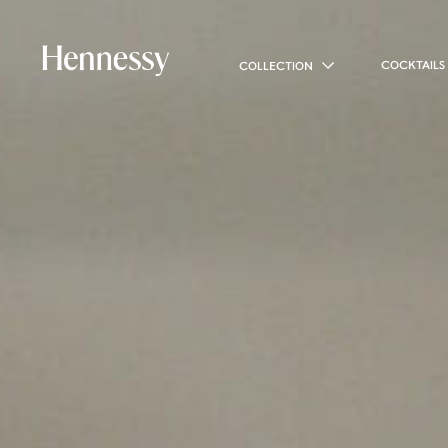
COCKTAILS
COLLECTION