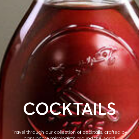
COCKTAILS
Travel through our collection of cocktails, crafted by
passionate mixologists around the world.