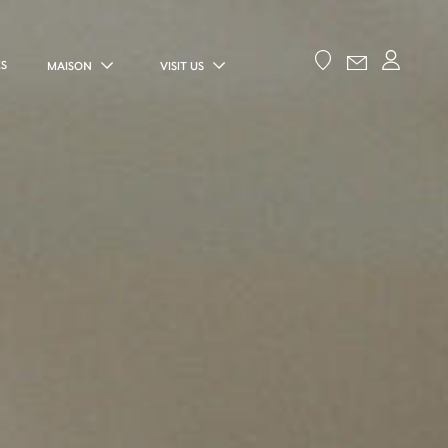
ES
MAISON
VISIT US