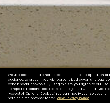
We use cookies and other trackers to ensure the operation of t
audience, to present you with personalized advertising outside 
SEARCH BY NAME OR INGREDIENT
certain social networks. By using this site you agree to our use 
To reject all optional cookies select “Reject All Optional Cookies
“Accept All Optional Cookies.” You can modify your selections t
Start the rese
here or in the browser footer.
View Privacy Policy