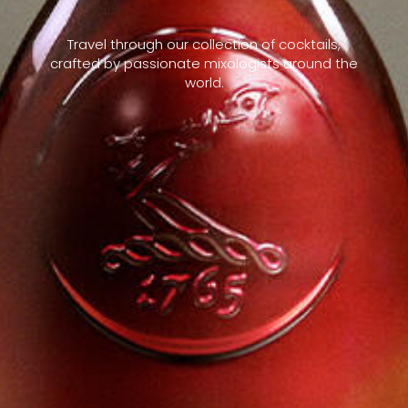
Travel through our collection of cocktails,
crafted by passionate mixologists around the
world.