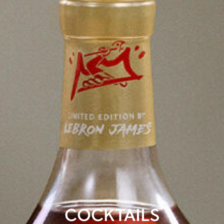
COCKTAILS