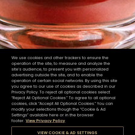
We use cookies and other trackers to ensure the
operation of the site, to measure and analyze the
site’s audience, to present you with personalized
advertising outside the site, and to enable the
operation of certain social networks. By using this site
you agree to our use of cookies as described in our
Privacy Policy. To reject all optional cookies select
“Reject All Optional Cookies.” To agree to all optional
cookies, click “Accept All Optional Cookies.” You can
modify your selections though the “Cookie & Ad
Settings” available here or in the browser
footer.
View Privacy Policy
VIEW COOKIE & AD SETTINGS