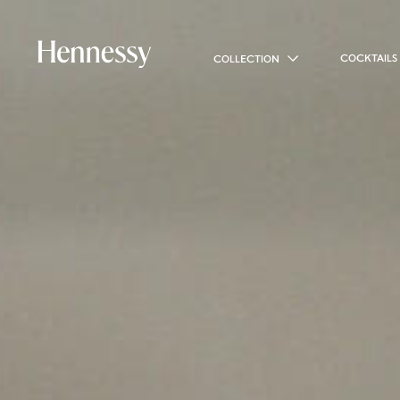
COCKTAILS
COLLECTION