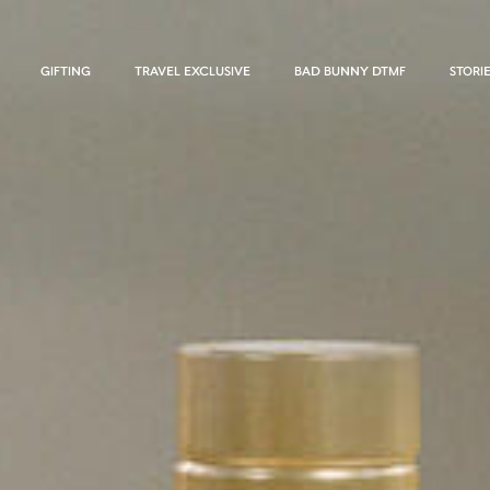
GIFTING
TRAVEL EXCLUSIVE
BAD BUNNY DTMF
STORI