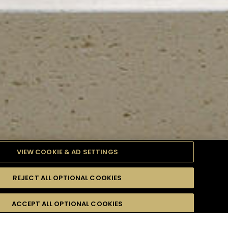
VIEW COOKIE & AD SETTINGS
REJECT ALL OPTIONAL COOKIES
TYLE
PRODUCTS
DIFFICULTY
ACCEPT ALL OPTIONAL COOKIES