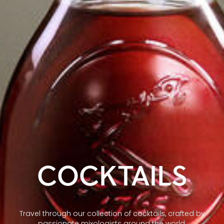
COCKTAILS
Travel through our collection of cocktails, crafted by
passionate mixologists around the world.