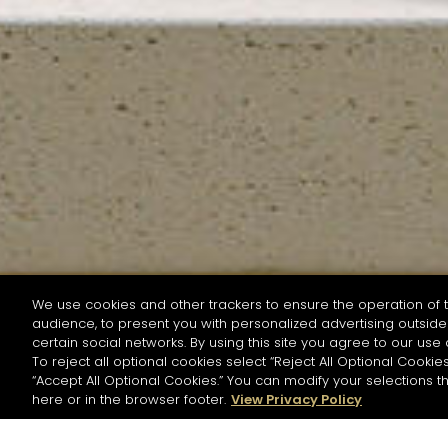
We use cookies and other trackers to ensure the operation of t
audience, to present you with personalized advertising outside 
SEARCH BY NAME OR INGREDIENT
certain social networks. By using this site you agree to our use 
To reject all optional cookies select “Reject All Optional Cookies
“Accept All Optional Cookies.” You can modify your selections t
Start the rese
here or in the browser footer.
View Privacy Policy