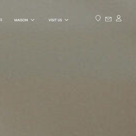
ES
MAISON
VISIT US