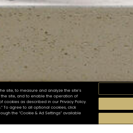
he site, to measure and analyze the site’s
the site, and to enable the operation of
of cookies as described in our Privacy Policy.
.” To agree to all optional cookies, click
MOMENTS
TASTE
SEASONS
COCKTAIL S
hough the “Cookie & Ad Settings” available
arch