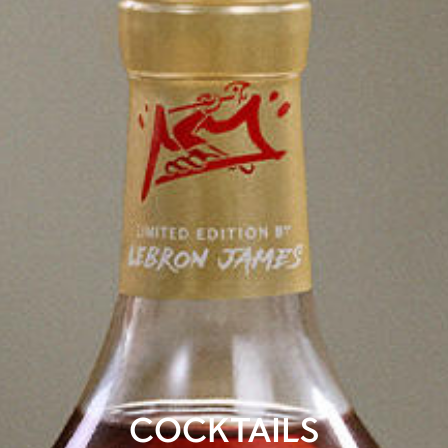
COCKTAILS