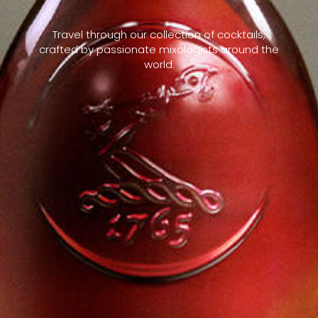
Travel through our collection of cocktails,
crafted by passionate mixologists around the
world.