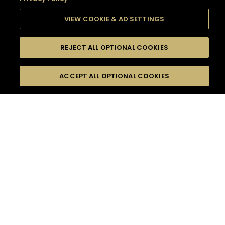
VIEW COOKIE & AD SETTINGS
REJECT ALL OPTIONAL COOKIES
SEARCH
FILTERS
SEARCH BY NAME OR INGREDIENT
ACCEPT ALL OPTIONAL COOKIES
MOMENTS
TASTE
SEASONS
0
COCKTAIL(S)
COCKTAIL STYLE
SORRY,
PRODUCTS
WE COULD NOT FIND
WHAT YOU ARE
DIFFICULTY