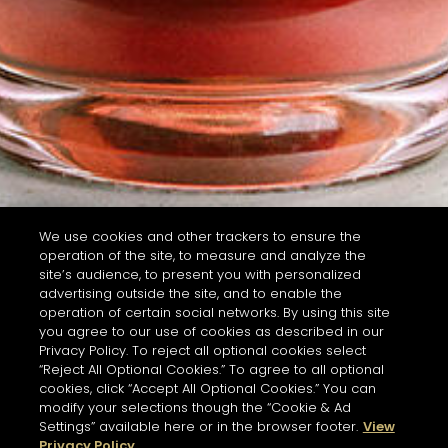
We use cookies and other trackers to ensure the
operation of the site, to measure and analyze the
site’s audience, to present you with personalized
advertising outside the site, and to enable the
operation of certain social networks. By using this site
you agree to our use of cookies as described in our
Privacy Policy. To reject all optional cookies select
“Reject All Optional Cookies.” To agree to all optional
cookies, click “Accept All Optional Cookies.” You can
modify your selections though the “Cookie & Ad
Settings” available here or in the browser footer.
View
Privacy Policy