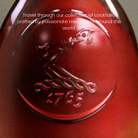
Travel through our collection of cocktails,
crafted by passionate mixologists around the
world.