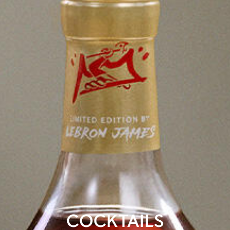
COCKTAILS