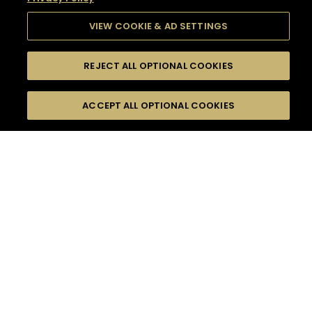
VIEW COOKIE & AD SETTINGS
REJECT ALL OPTIONAL COOKIES
SEARCH
FILTERS
SEARCH BY NAME OR INGREDIENT
ACCEPT ALL OPTIONAL COOKIES
MOMENTS
TASTE
SEASONS
0
COCKTAIL(S)
COCKTAIL STYLE
SORRY,
PRODUCTS
WE COULD NOT FIND
WHAT YOU ARE
DIFFICULTY