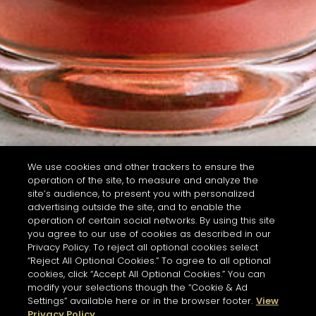
We use cookies and other trackers to ensure the
operation of the site, to measure and analyze the
site’s audience, to present you with personalized
advertising outside the site, and to enable the
operation of certain social networks. By using this site
you agree to our use of cookies as described in our
Privacy Policy. To reject all optional cookies select
“Reject All Optional Cookies.” To agree to all optional
cookies, click “Accept All Optional Cookies.” You can
modify your selections though the “Cookie & Ad
Settings” available here or in the browser footer.
View
Privacy Policy