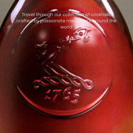
Travel through our collection of cocktails,
crafted by passionate mixologists around the
world.