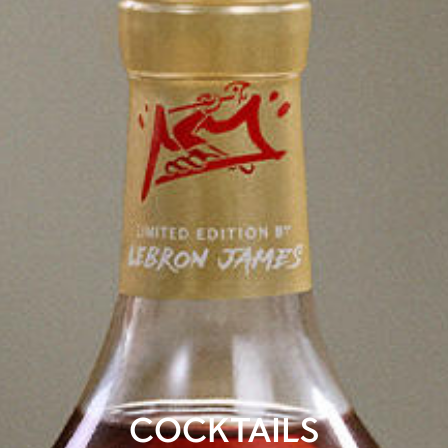
COCKTAILS