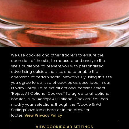
We use cookies and other trackers to ensure the
operation of the site, to measure and analyze the
site’s audience, to present you with personalized
advertising outside the site, and to enable the
operation of certain social networks. By using this site
you agree to our use of cookies as described in our
Privacy Policy. To reject all optional cookies select
“Reject All Optional Cookies.” To agree to all optional
cookies, click “Accept All Optional Cookies.” You can
modify your selections though the “Cookie & Ad
Settings” available here or in the browser
footer.
View Privacy Policy
VIEW COOKIE & AD SETTINGS