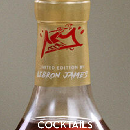
COCKTAILS