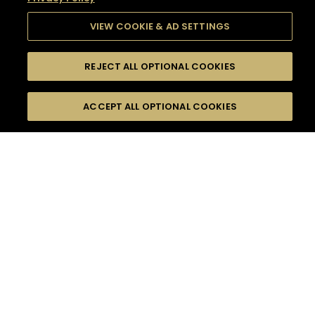
VIEW COOKIE & AD SETTINGS
REJECT ALL OPTIONAL COOKIES
SEARCH
FILTERS
SEARCH BY NAME OR INGREDIENT
ACCEPT ALL OPTIONAL COOKIES
MOMENTS
TASTE
SEASONS
0
COCKTAIL(S)
COCKTAIL STYLE
SORRY,
PRODUCTS
WE COULD NOT FIND
WHAT YOU ARE
DIFFICULTY