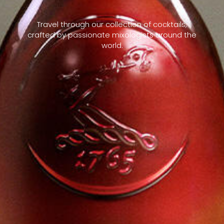
Travel through our collection of cocktails,
crafted by passionate mixologists around the
world.