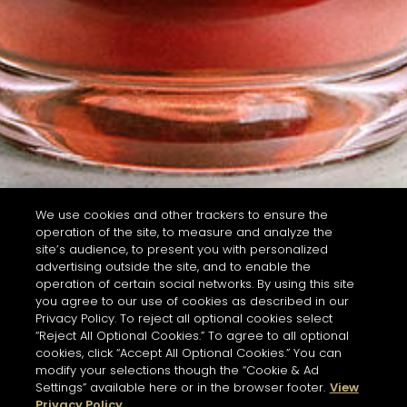
We use cookies and other trackers to ensure the
operation of the site, to measure and analyze the
site’s audience, to present you with personalized
advertising outside the site, and to enable the
operation of certain social networks. By using this site
you agree to our use of cookies as described in our
Privacy Policy. To reject all optional cookies select
“Reject All Optional Cookies.” To agree to all optional
cookies, click “Accept All Optional Cookies.” You can
modify your selections though the “Cookie & Ad
Settings” available here or in the browser footer.
View
Privacy Policy