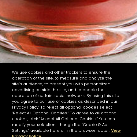
We use cookies and other trackers to ensure the
operation of the site, to measure and analyze the
site’s audience, to present you with personalized
advertising outside the site, and to enable the
operation of certain social networks. By using this site
you agree to our use of cookies as described in our
Privacy Policy. To reject all optional cookies select
“Reject All Optional Cookies.” To agree to all optional
cookies, click “Accept All Optional Cookies.” You can
modify your selections though the “Cookie & Ad
Settings” available here or in the browser footer.
View
Privacy Policy