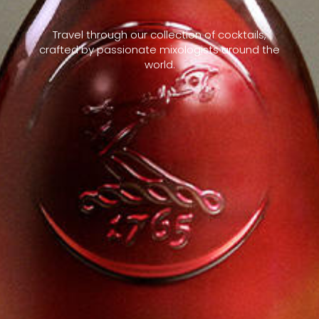
Travel through our collection of cocktails,
crafted by passionate mixologists around the
world.