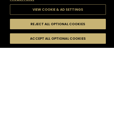
VIEW COOKIE & AD SETTINGS
REJECT ALL OPTIONAL COOKIES
SEARCH
FILTERS
SEARCH BY NAME OR INGREDIENT
ACCEPT ALL OPTIONAL COOKIES
MOMENTS
TASTE
SEASONS
0
COCKTAIL(S)
COCKTAIL STYLE
SORRY,
PRODUCTS
WE COULD NOT FIND
WHAT YOU ARE
DIFFICULTY