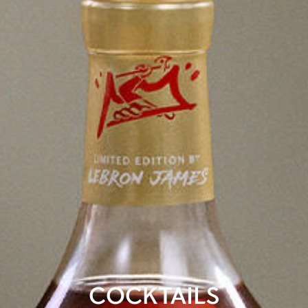
COCKTAILS