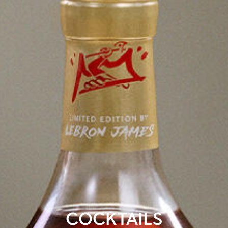
COCKTAILS