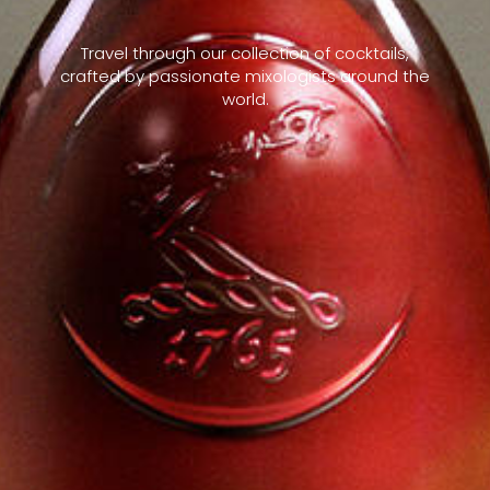
Travel through our collection of cocktails,
crafted by passionate mixologists around the
world.