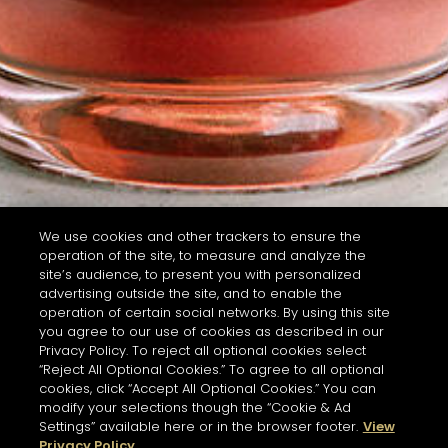
We use cookies and other trackers to ensure the
operation of the site, to measure and analyze the
site’s audience, to present you with personalized
advertising outside the site, and to enable the
operation of certain social networks. By using this site
you agree to our use of cookies as described in our
Privacy Policy. To reject all optional cookies select
“Reject All Optional Cookies.” To agree to all optional
cookies, click “Accept All Optional Cookies.” You can
modify your selections though the “Cookie & Ad
Settings” available here or in the browser footer.
View
Privacy Policy