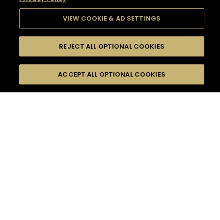
VIEW COOKIE & AD SETTINGS
REJECT ALL OPTIONAL COOKIES
SEARCH
FILTERS
SEARCH BY NAME OR INGREDIENT
ACCEPT ALL OPTIONAL COOKIES
MOMENTS
TASTE
SEASONS
0
COCKTAIL(S)
COCKTAIL STYLE
SORRY,
PRODUCTS
WE COULD NOT FIND
WHAT YOU ARE
DIFFICULTY