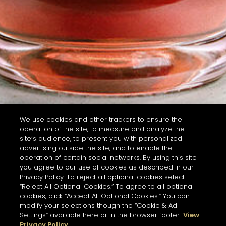
We use cookies and other trackers to ensure the
operation of the site, to measure and analyze the
site’s audience, to present you with personalized
advertising outside the site, and to enable the
operation of certain social networks. By using this site
you agree to our use of cookies as described in our
Privacy Policy. To reject all optional cookies select
“Reject All Optional Cookies.” To agree to all optional
cookies, click “Accept All Optional Cookies.” You can
modify your selections though the “Cookie & Ad
Settings” available here or in the browser footer.
View
Privacy Policy