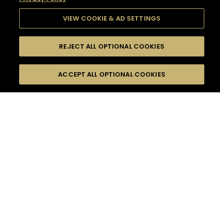
VIEW COOKIE & AD SETTINGS
REJECT ALL OPTIONAL COOKIES
SEARCH
FILTERS
SEARCH BY NAME OR INGREDIENT
ACCEPT ALL OPTIONAL COOKIES
MOMENTS
TASTE
SEASONS
0
COCKTAIL(S)
COCKTAIL STYLE
SORRY,
PRODUCTS
WE COULD NOT FIND
WHAT YOU ARE
DIFFICULTY