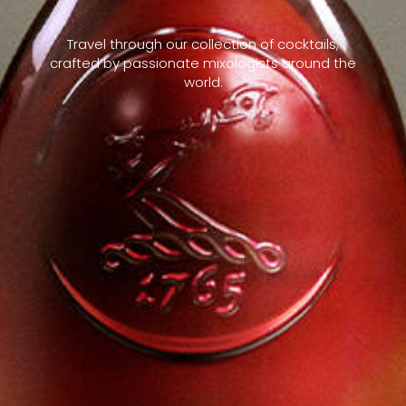
Travel through our collection of cocktails,
crafted by passionate mixologists around the
world.