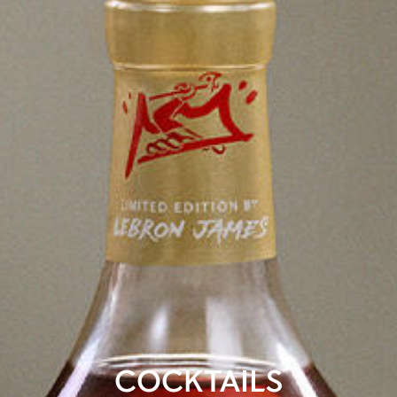
COCKTAILS