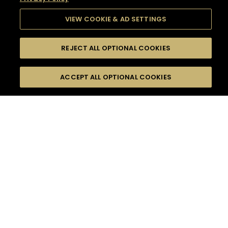
VIEW COOKIE & AD SETTINGS
REJECT ALL OPTIONAL COOKIES
SEARCH
FILTERS
SEARCH BY NAME OR INGREDIENT
ACCEPT ALL OPTIONAL COOKIES
MOMENTS
TASTE
SEASONS
0
COCKTAIL(S)
COCKTAIL STYLE
SORRY,
PRODUCTS
WE COULD NOT FIND
WHAT YOU ARE
DIFFICULTY