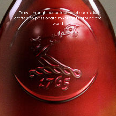
Travel through our collection of cocktails,
crafted by passionate mixologists around the
world.