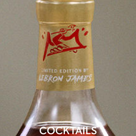
COCKTAILS