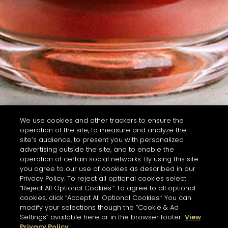
We use cookies and other trackers to ensure the
operation of the site, to measure and analyze the
site’s audience, to present you with personalized
advertising outside the site, and to enable the
operation of certain social networks. By using this site
you agree to our use of cookies as described in our
Privacy Policy. To reject all optional cookies select
“Reject All Optional Cookies.” To agree to all optional
cookies, click “Accept All Optional Cookies.” You can
modify your selections though the “Cookie & Ad
Settings” available here or in the browser footer.
View
Privacy Policy