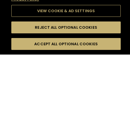
VIEW COOKIE & AD SETTINGS
REJECT ALL OPTIONAL COOKIES
SEARCH
FILTERS
SEARCH BY NAME OR INGREDIENT
ACCEPT ALL OPTIONAL COOKIES
MOMENTS
TASTE
SEASONS
0
COCKTAIL(S)
COCKTAIL STYLE
SORRY,
PRODUCTS
WE COULD NOT FIND
WHAT YOU ARE
DIFFICULTY