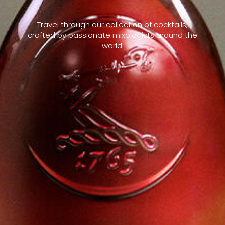
Travel through our collection of cocktails,
crafted by passionate mixologists around the
world.