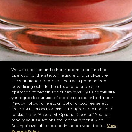
We use cookies and other trackers to ensure the
operation of the site, to measure and analyze the
site’s audience, to present you with personalized
advertising outside the site, and to enable the
operation of certain social networks. By using this site
you agree to our use of cookies as described in our
Privacy Policy. To reject all optional cookies select
“Reject All Optional Cookies.” To agree to all optional
cookies, click “Accept All Optional Cookies.” You can
modify your selections though the “Cookie & Ad
Settings” available here or in the browser footer.
View
Privacy Policy