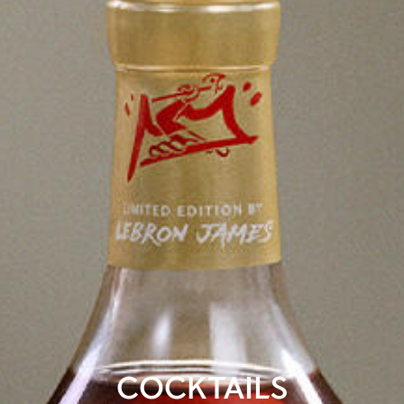
COCKTAILS