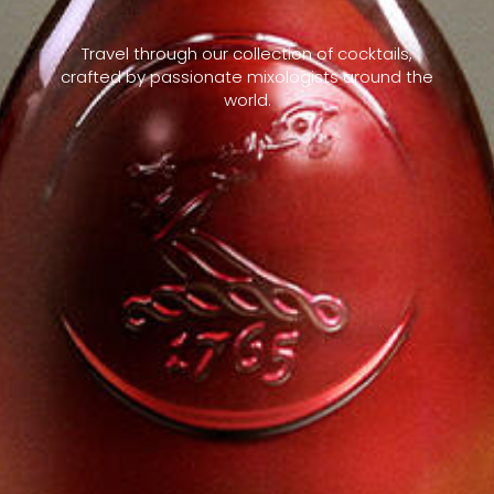
Travel through our collection of cocktails,
crafted by passionate mixologists around the
world.