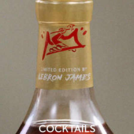
COCKTAILS