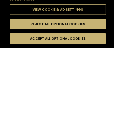
VIEW COOKIE & AD SETTINGS
REJECT ALL OPTIONAL COOKIES
SEARCH
FILTERS
SEARCH BY NAME OR INGREDIENT
ACCEPT ALL OPTIONAL COOKIES
MOMENTS
TASTE
SEASONS
0
COCKTAIL(S)
COCKTAIL STYLE
SORRY,
PRODUCTS
WE COULD NOT FIND
WHAT YOU ARE
DIFFICULTY