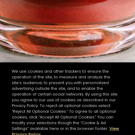
We use cookies and other trackers to ensure the
operation of the site, to measure and analyze the
site’s audience, to present you with personalized
advertising outside the site, and to enable the
operation of certain social networks. By using this site
you agree to our use of cookies as described in our
Privacy Policy. To reject all optional cookies select
“Reject All Optional Cookies.” To agree to all optional
cookies, click “Accept All Optional Cookies.” You can
modify your selections though the “Cookie & Ad
Settings” available here or in the browser footer.
View
Privacy Policy