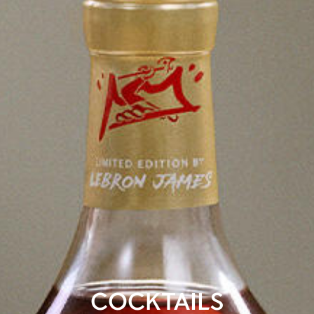
COCKTAILS