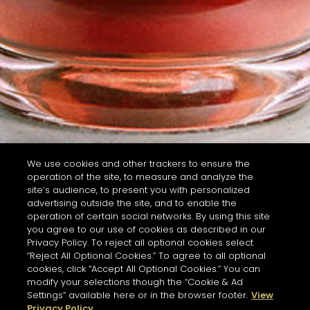
We use cookies and other trackers to ensure the
operation of the site, to measure and analyze the
site’s audience, to present you with personalized
advertising outside the site, and to enable the
operation of certain social networks. By using this site
you agree to our use of cookies as described in our
Privacy Policy. To reject all optional cookies select
“Reject All Optional Cookies.” To agree to all optional
cookies, click “Accept All Optional Cookies.” You can
modify your selections though the “Cookie & Ad
Settings” available here or in the browser footer.
View
Privacy Policy