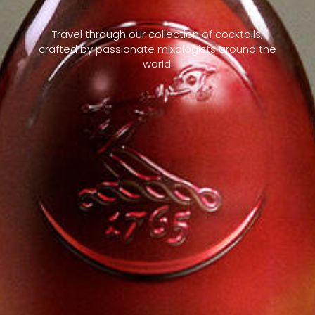
Travel through our collection of cocktails,
crafted by passionate mixologists around the
world.