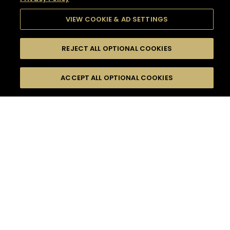
VIEW COOKIE & AD SETTINGS
REJECT ALL OPTIONAL COOKIES
SEARCH
FILTERS
SEARCH BY NAME OR INGREDIENT
ACCEPT ALL OPTIONAL COOKIES
MOMENTS
TASTE
SEASONS
0
COCKTAIL(S)
COCKTAIL STYLE
SORRY,
PRODUCTS
WE COULD NOT FIND
WHAT YOU ARE
DIFFICULTY