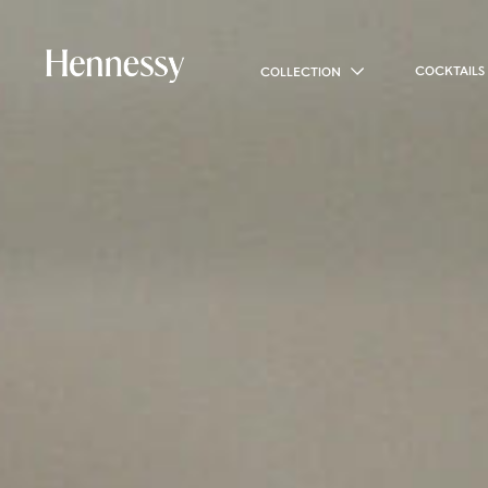
COCKTAILS
COLLECTION