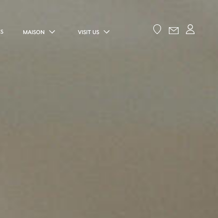
ES
MAISON
VISIT US