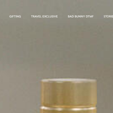
GIFTING
TRAVEL EXCLUSIVE
BAD BUNNY DTMF
STORI