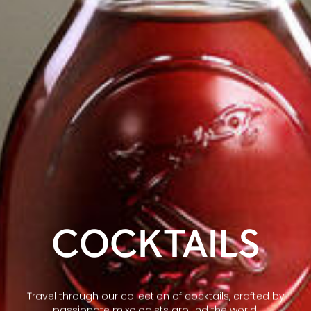
COCKTAILS
Travel through our collection of cocktails, crafted by
passionate mixologists around the world.