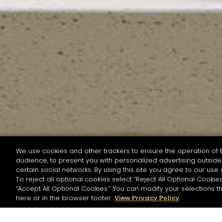
We use cookies and other trackers to ensure the operation of t
audience, to present you with personalized advertising outside 
SEARCH BY NAME OR INGREDIENT
certain social networks. By using this site you agree to our use 
To reject all optional cookies select “Reject All Optional Cookies
“Accept All Optional Cookies.” You can modify your selections t
Start the rese
here or in the browser footer.
View Privacy Policy