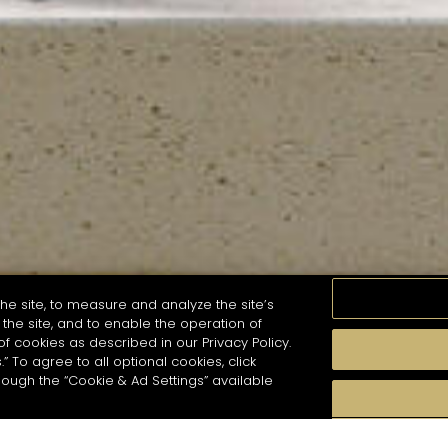
he site, to measure and analyze the site’s
the site, and to enable the operation of
of cookies as described in our Privacy Policy.
.” To agree to all optional cookies, click
MOMENTS
TASTE
SEASONS
COCKTAIL S
hough the “Cookie & Ad Settings” available
arch