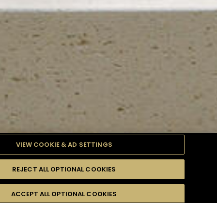
VIEW COOKIE & AD SETTINGS
REJECT ALL OPTIONAL COOKIES
TYLE
PRODUCTS
DIFFICULTY
ACCEPT ALL OPTIONAL COOKIES