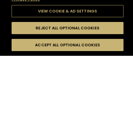
VIEW COOKIE & AD SETTINGS
REJECT ALL OPTIONAL COOKIES
SEARCH
FILTERS
SEARCH BY NAME OR INGREDIENT
ACCEPT ALL OPTIONAL COOKIES
MOMENTS
TASTE
SEASONS
0
COCKTAIL(S)
COCKTAIL STYLE
SORRY,
PRODUCTS
WE COULD NOT FIND
WHAT YOU ARE
DIFFICULTY