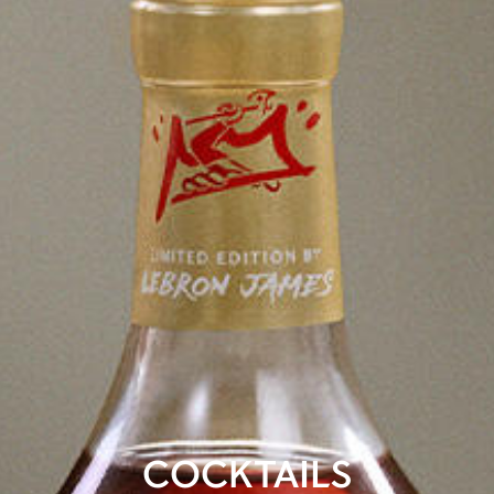
COCKTAILS