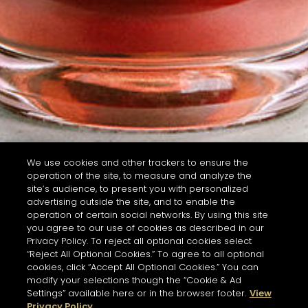
We use cookies and other trackers to ensure the
operation of the site, to measure and analyze the
site’s audience, to present you with personalized
advertising outside the site, and to enable the
operation of certain social networks. By using this site
you agree to our use of cookies as described in our
Privacy Policy. To reject all optional cookies select
“Reject All Optional Cookies.” To agree to all optional
cookies, click “Accept All Optional Cookies.” You can
modify your selections though the “Cookie & Ad
Settings” available here or in the browser footer.
View
Privacy Policy