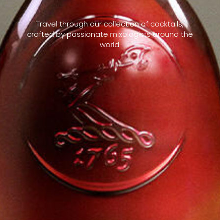
Travel through our collection of cocktails,
crafted by passionate mixologists around the
world.