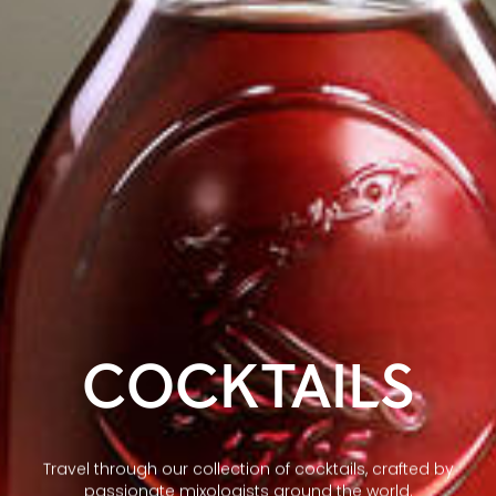
COCKTAILS
Travel through our collection of cocktails, crafted by
passionate mixologists around the world.