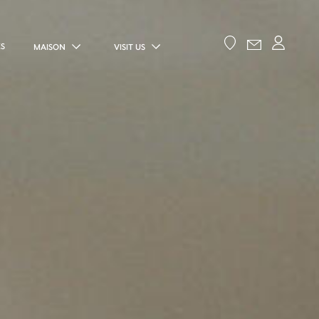
ES
MAISON
VISIT US