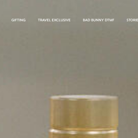
GIFTING
TRAVEL EXCLUSIVE
BAD BUNNY DTMF
STORI