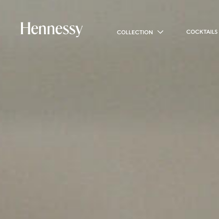
COCKTAILS
COLLECTION