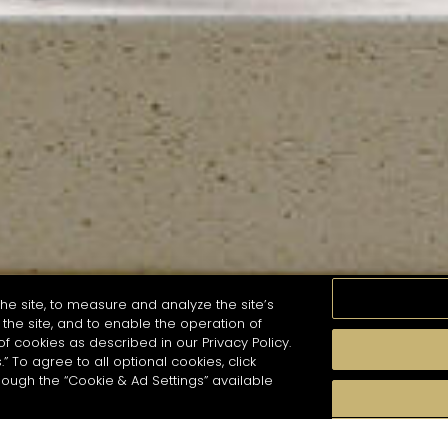
he site, to measure and analyze the site’s
the site, and to enable the operation of
of cookies as described in our Privacy Policy.
.” To agree to all optional cookies, click
MOMENTS
TASTE
SEASONS
COCKTAIL S
hough the “Cookie & Ad Settings” available
arch