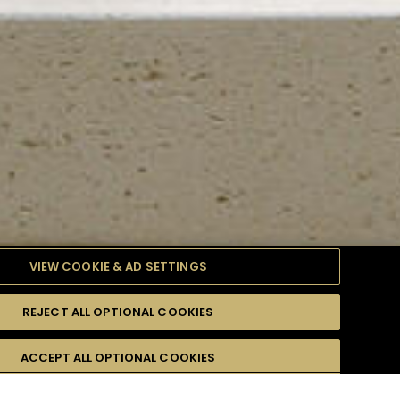
VIEW COOKIE & AD SETTINGS
REJECT ALL OPTIONAL COOKIES
TYLE
PRODUCTS
DIFFICULTY
ACCEPT ALL OPTIONAL COOKIES