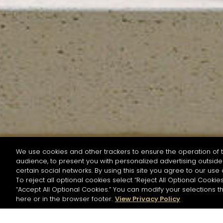
We use cookies and other trackers to ensure the operation of t
audience, to present you with personalized advertising outside 
SEARCH BY NAME OR INGREDIENT
certain social networks. By using this site you agree to our use 
To reject all optional cookies select “Reject All Optional Cookies
“Accept All Optional Cookies.” You can modify your selections t
Start the rese
here or in the browser footer.
View Privacy Policy