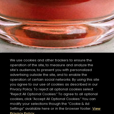
We use cookies and other trackers to ensure the
operation of the site, to measure and analyze the
site’s audience, to present you with personalized
advertising outside the site, and to enable the
operation of certain social networks. By using this site
you agree to our use of cookies as described in our
Privacy Policy. To reject all optional cookies select
“Reject All Optional Cookies.” To agree to all optional
cookies, click “Accept All Optional Cookies.” You can
modify your selections though the “Cookie & Ad
Settings” available here or in the browser footer.
View
Privacy Policy