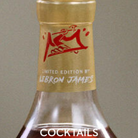
COCKTAILS