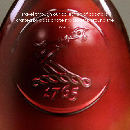
Travel through our collection of cocktails,
crafted by passionate mixologists around the
world.