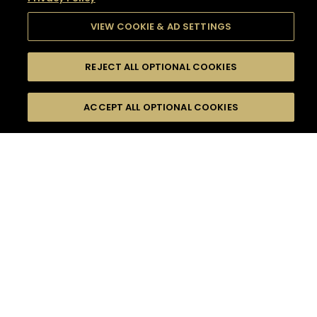
VIEW COOKIE & AD SETTINGS
REJECT ALL OPTIONAL COOKIES
SEARCH
FILTERS
SEARCH BY NAME OR INGREDIENT
ACCEPT ALL OPTIONAL COOKIES
MOMENTS
TASTE
SEASONS
0
COCKTAIL(S)
COCKTAIL STYLE
SORRY,
PRODUCTS
WE COULD NOT FIND
WHAT YOU ARE
DIFFICULTY