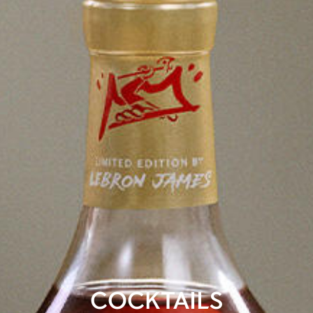
COCKTAILS