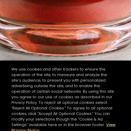
We use cookies and other trackers to ensure the
operation of the site, to measure and analyze the
site’s audience, to present you with personalized
advertising outside the site, and to enable the
operation of certain social networks. By using this site
you agree to our use of cookies as described in our
Privacy Policy. To reject all optional cookies select
“Reject All Optional Cookies.” To agree to all optional
cookies, click “Accept All Optional Cookies.” You can
modify your selections though the “Cookie & Ad
Settings” available here or in the browser footer.
View
Privacy Policy