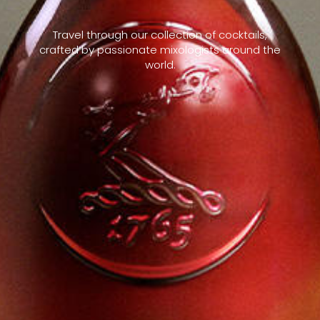
Travel through our collection of cocktails,
crafted by passionate mixologists around the
world.