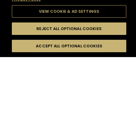
VIEW COOKIE & AD SETTINGS
REJECT ALL OPTIONAL COOKIES
SEARCH
FILTERS
SEARCH BY NAME OR INGREDIENT
ACCEPT ALL OPTIONAL COOKIES
MOMENTS
TASTE
SEASONS
0
COCKTAIL(S)
COCKTAIL STYLE
SORRY,
PRODUCTS
WE COULD NOT FIND
WHAT YOU ARE
DIFFICULTY