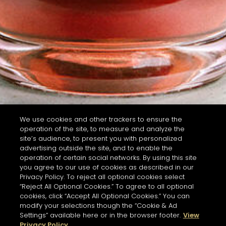
We use cookies and other trackers to ensure the
operation of the site, to measure and analyze the
site’s audience, to present you with personalized
advertising outside the site, and to enable the
operation of certain social networks. By using this site
you agree to our use of cookies as described in our
Privacy Policy. To reject all optional cookies select
“Reject All Optional Cookies.” To agree to all optional
cookies, click “Accept All Optional Cookies.” You can
modify your selections though the “Cookie & Ad
Settings” available here or in the browser footer.
View
Privacy Policy