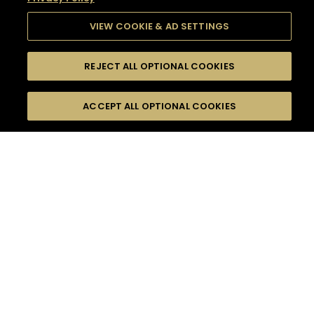
VIEW COOKIE & AD SETTINGS
REJECT ALL OPTIONAL COOKIES
SEARCH
FILTERS
SEARCH BY NAME OR INGREDIENT
ACCEPT ALL OPTIONAL COOKIES
MOMENTS
TASTE
SEASONS
0
COCKTAIL(S)
COCKTAIL STYLE
SORRY,
PRODUCTS
WE COULD NOT FIND
WHAT YOU ARE
DIFFICULTY