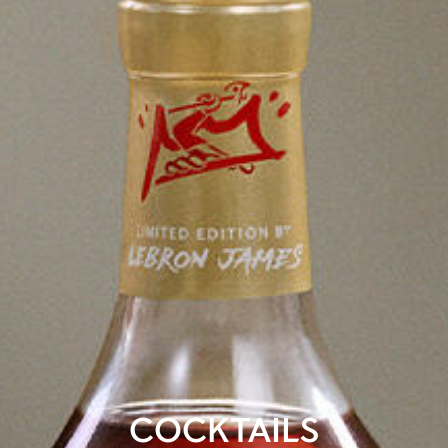
COCKTAILS