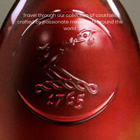
Travel through our collection of cocktails,
crafted by passionate mixologists around the
world.