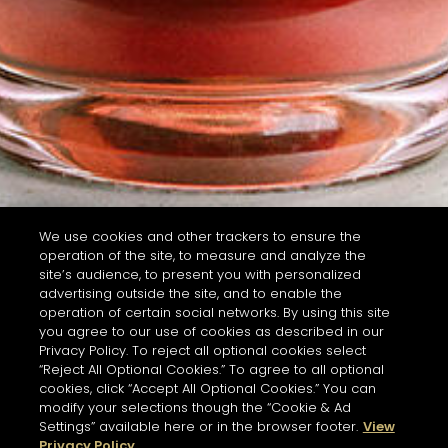
We use cookies and other trackers to ensure the
operation of the site, to measure and analyze the
site’s audience, to present you with personalized
advertising outside the site, and to enable the
operation of certain social networks. By using this site
you agree to our use of cookies as described in our
Privacy Policy. To reject all optional cookies select
“Reject All Optional Cookies.” To agree to all optional
cookies, click “Accept All Optional Cookies.” You can
modify your selections though the “Cookie & Ad
Settings” available here or in the browser footer.
View
Privacy Policy