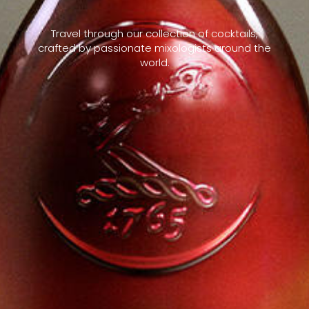
Travel through our collection of cocktails,
crafted by passionate mixologists around the
world.