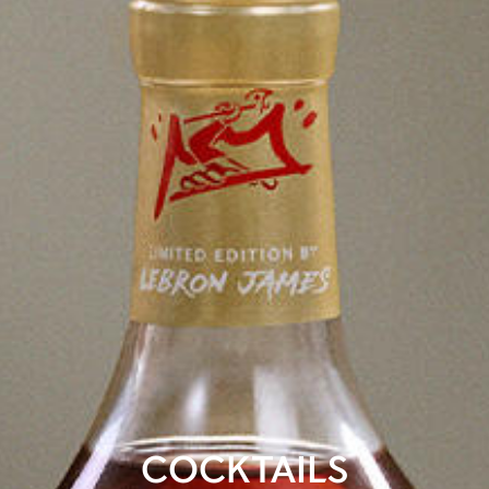
COCKTAILS