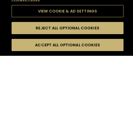
VIEW COOKIE & AD SETTINGS
REJECT ALL OPTIONAL COOKIES
SEARCH
FILTERS
SEARCH BY NAME OR INGREDIENT
ACCEPT ALL OPTIONAL COOKIES
MOMENTS
TASTE
SEASONS
0
COCKTAIL(S)
COCKTAIL STYLE
SORRY,
PRODUCTS
WE COULD NOT FIND
WHAT YOU ARE
DIFFICULTY