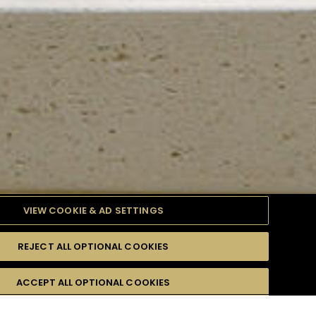
VIEW COOKIE & AD SETTINGS
REJECT ALL OPTIONAL COOKIES
TYLE
PRODUCTS
DIFFICULTY
ACCEPT ALL OPTIONAL COOKIES