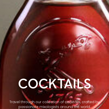
COCKTAILS
Travel through our collection of cocktails, crafted by
passionate mixologists around the world.