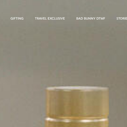
GIFTING
TRAVEL EXCLUSIVE
BAD BUNNY DTMF
STORI