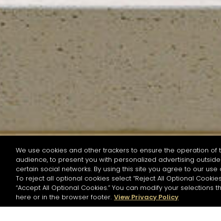
We use cookies and other trackers to ensure the operation of t
audience, to present you with personalized advertising outside 
SEARCH BY NAME OR INGREDIENT
certain social networks. By using this site you agree to our use 
To reject all optional cookies select “Reject All Optional Cookies
“Accept All Optional Cookies.” You can modify your selections t
Start the rese
here or in the browser footer.
View Privacy Policy