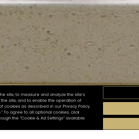
he site, to measure and analyze the site’s
the site, and to enable the operation of
of cookies as described in our Privacy Policy.
.” To agree to all optional cookies, click
MOMENTS
TASTE
SEASONS
COCKTAIL S
hough the “Cookie & Ad Settings” available
arch