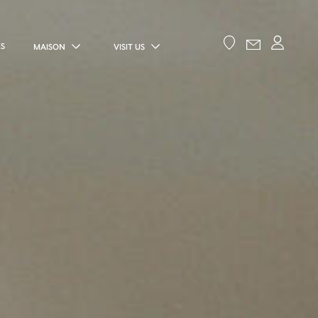
ES
MAISON
VISIT US