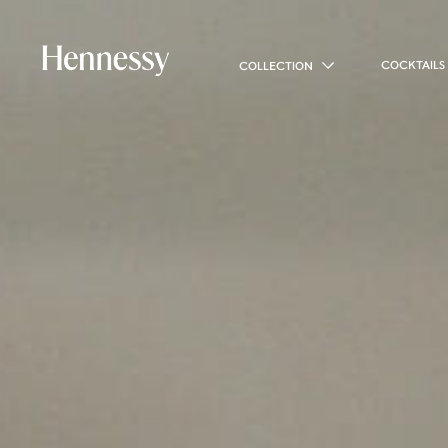
COCKTAILS
COLLECTION