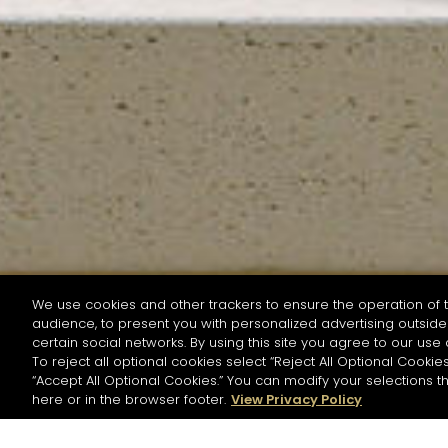
We use cookies and other trackers to ensure the operation of t
audience, to present you with personalized advertising outside 
SEARCH BY NAME OR INGREDIENT
certain social networks. By using this site you agree to our use 
To reject all optional cookies select “Reject All Optional Cookies
“Accept All Optional Cookies.” You can modify your selections t
Start the rese
here or in the browser footer.
View Privacy Policy