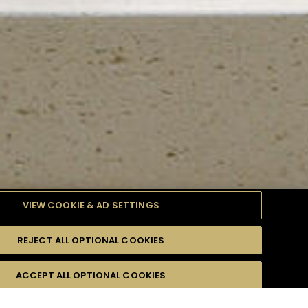
VIEW COOKIE & AD SETTINGS
REJECT ALL OPTIONAL COOKIES
TYLE
PRODUCTS
DIFFICULTY
ACCEPT ALL OPTIONAL COOKIES