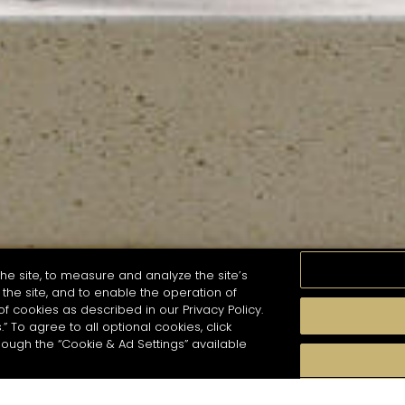
he site, to measure and analyze the site’s
the site, and to enable the operation of
of cookies as described in our Privacy Policy.
.” To agree to all optional cookies, click
MOMENTS
TASTE
SEASONS
COCKTAIL S
hough the “Cookie & Ad Settings” available
arch