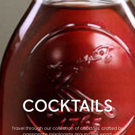
COCKTAILS
Travel through our collection of cocktails, crafted by
passionate mixologists around the world.