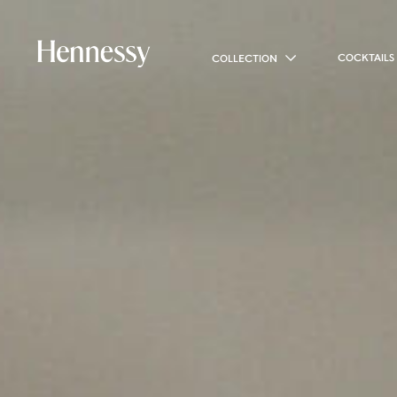
COCKTAILS
COLLECTION