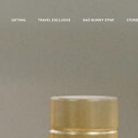
GIFTING
TRAVEL EXCLUSIVE
BAD BUNNY DTMF
STORI