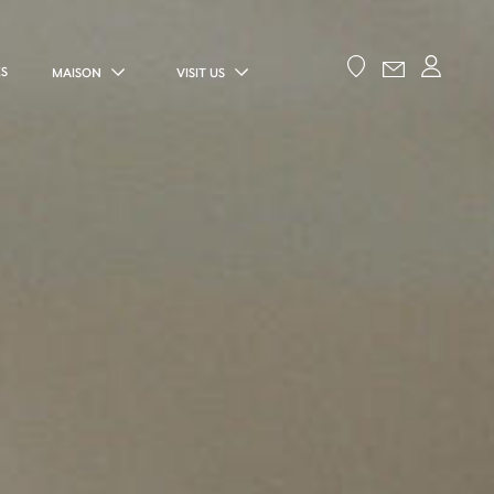
ES
MAISON
VISIT US