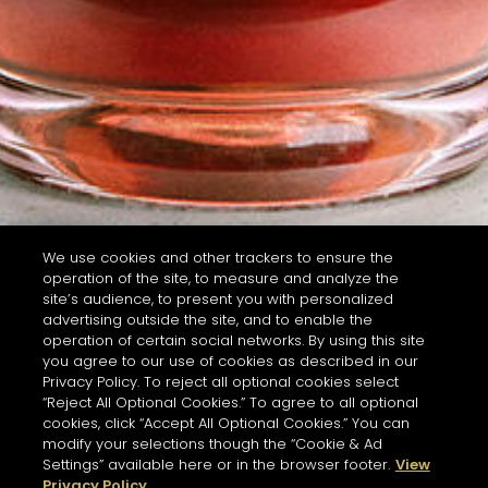
We use cookies and other trackers to ensure the
operation of the site, to measure and analyze the
site’s audience, to present you with personalized
advertising outside the site, and to enable the
operation of certain social networks. By using this site
you agree to our use of cookies as described in our
Privacy Policy. To reject all optional cookies select
“Reject All Optional Cookies.” To agree to all optional
cookies, click “Accept All Optional Cookies.” You can
modify your selections though the “Cookie & Ad
Settings” available here or in the browser footer.
View
Privacy Policy