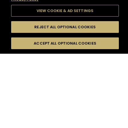
VIEW COOKIE & AD SETTINGS
REJECT ALL OPTIONAL COOKIES
SEARCH
FILTERS
SEARCH BY NAME OR INGREDIENT
ACCEPT ALL OPTIONAL COOKIES
MOMENTS
TASTE
SEASONS
0
COCKTAIL(S)
COCKTAIL STYLE
SORRY,
PRODUCTS
WE COULD NOT FIND
WHAT YOU ARE
DIFFICULTY