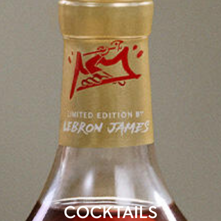
COCKTAILS