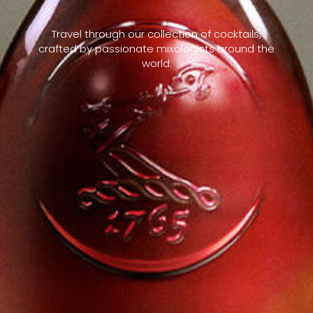
Travel through our collection of cocktails,
crafted by passionate mixologists around the
world.