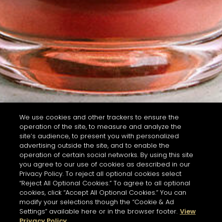
We use cookies and other trackers to ensure the
operation of the site, to measure and analyze the
site’s audience, to present you with personalized
advertising outside the site, and to enable the
operation of certain social networks. By using this site
you agree to our use of cookies as described in our
Privacy Policy. To reject all optional cookies select
“Reject All Optional Cookies.” To agree to all optional
cookies, click “Accept All Optional Cookies.” You can
modify your selections though the “Cookie & Ad
Settings” available here or in the browser footer.
View
Privacy Policy