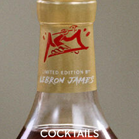
COCKTAILS