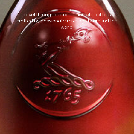
Travel through our collection of cocktails,
crafted by passionate mixologists around the
world.