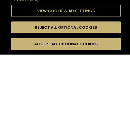
VIEW COOKIE & AD SETTINGS
REJECT ALL OPTIONAL COOKIES
SEARCH
FILTERS
SEARCH BY NAME OR INGREDIENT
ACCEPT ALL OPTIONAL COOKIES
MOMENTS
TASTE
SEASONS
0
COCKTAIL(S)
COCKTAIL STYLE
SORRY,
PRODUCTS
WE COULD NOT FIND
WHAT YOU ARE
DIFFICULTY