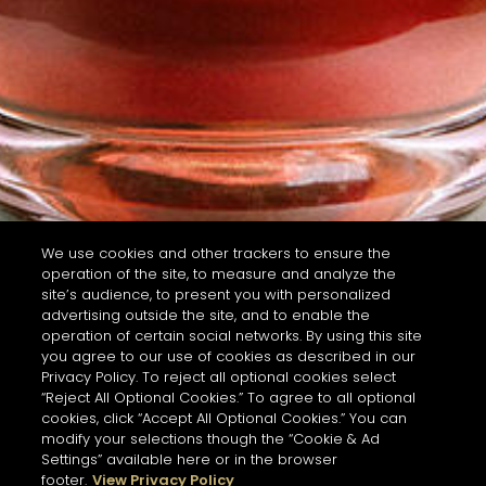
We use cookies and other trackers to ensure the
operation of the site, to measure and analyze the
site’s audience, to present you with personalized
advertising outside the site, and to enable the
operation of certain social networks. By using this site
you agree to our use of cookies as described in our
Privacy Policy. To reject all optional cookies select
“Reject All Optional Cookies.” To agree to all optional
cookies, click “Accept All Optional Cookies.” You can
modify your selections though the “Cookie & Ad
Settings” available here or in the browser
footer.
View Privacy Policy