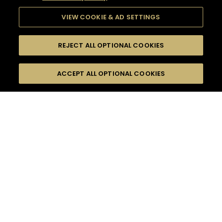
VIEW COOKIE & AD SETTINGS
REJECT ALL OPTIONAL COOKIES
SEARCH
FILTERS
ACCEPT ALL OPTIONAL COOKIES
SEARCH BY NAME OR INGREDIENT
MOMENTS
BITTER
TASTE
SEASONS
0
COCKTAIL(S)
COCKTAIL STYLE
PRODUCTS
SORRY,