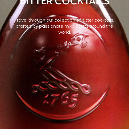
BITTER COCKTAILS
Travel through our collection of bitter cocktails,
crafted by passionate mixologists around the
world.