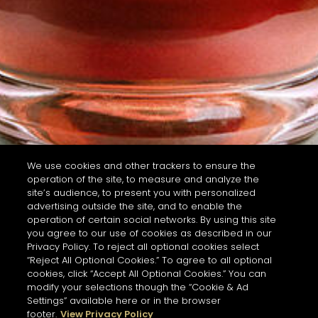
We use cookies and other trackers to ensure the
operation of the site, to measure and analyze the
site’s audience, to present you with personalized
advertising outside the site, and to enable the
operation of certain social networks. By using this site
you agree to our use of cookies as described in our
Privacy Policy. To reject all optional cookies select
“Reject All Optional Cookies.” To agree to all optional
cookies, click “Accept All Optional Cookies.” You can
modify your selections though the “Cookie & Ad
Settings” available here or in the browser
footer.
View Privacy Policy