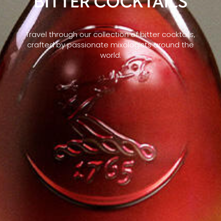
BITTER COCKTAILS
Travel through our collection of bitter cocktails,
crafted by passionate mixologists around the
world.