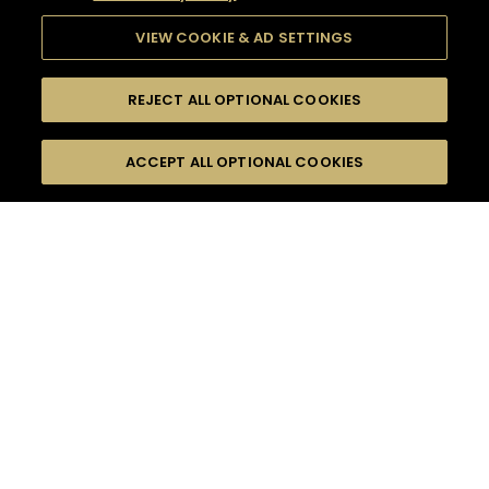
VIEW COOKIE & AD SETTINGS
REJECT ALL OPTIONAL COOKIES
SEARCH
FILTERS
ACCEPT ALL OPTIONAL COOKIES
SEARCH BY NAME OR INGREDIENT
MOMENTS
BITTER
TASTE
SEASONS
0
COCKTAIL(S)
COCKTAIL STYLE
PRODUCTS
SORRY,