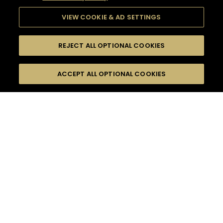
VIEW COOKIE & AD SETTINGS
REJECT ALL OPTIONAL COOKIES
SEARCH
FILTERS
ACCEPT ALL OPTIONAL COOKIES
SEARCH BY NAME OR INGREDIENT
MOMENTS
BITTER
TASTE
SEASONS
0
COCKTAIL(S)
COCKTAIL STYLE
PRODUCTS
SORRY,