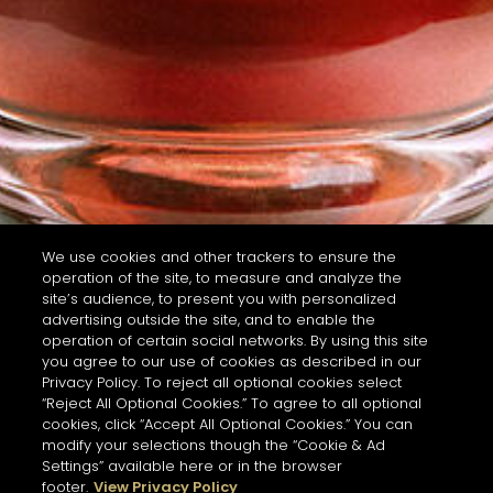
We use cookies and other trackers to ensure the
operation of the site, to measure and analyze the
site’s audience, to present you with personalized
advertising outside the site, and to enable the
operation of certain social networks. By using this site
you agree to our use of cookies as described in our
Privacy Policy. To reject all optional cookies select
“Reject All Optional Cookies.” To agree to all optional
cookies, click “Accept All Optional Cookies.” You can
modify your selections though the “Cookie & Ad
Settings” available here or in the browser
footer.
View Privacy Policy