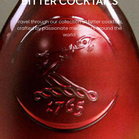
BITTER COCKTAILS
Travel through our collection of bitter cocktails,
crafted by passionate mixologists around the
world.