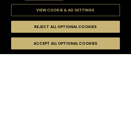
VIEW COOKIE & AD SETTINGS
REJECT ALL OPTIONAL COOKIES
SEARCH
FILTERS
ACCEPT ALL OPTIONAL COOKIES
SEARCH BY NAME OR INGREDIENT
MOMENTS
BITTER
TASTE
SEASONS
0
COCKTAIL(S)
COCKTAIL STYLE
PRODUCTS
SORRY,