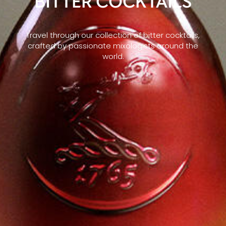
BITTER COCKTAILS
Travel through our collection of bitter cocktails,
crafted by passionate mixologists around the
world.