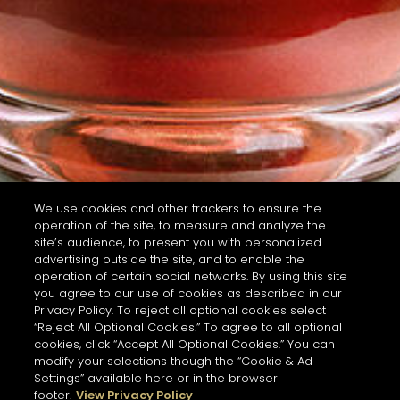
We use cookies and other trackers to ensure the
operation of the site, to measure and analyze the
site’s audience, to present you with personalized
advertising outside the site, and to enable the
operation of certain social networks. By using this site
you agree to our use of cookies as described in our
Privacy Policy. To reject all optional cookies select
“Reject All Optional Cookies.” To agree to all optional
cookies, click “Accept All Optional Cookies.” You can
modify your selections though the “Cookie & Ad
Settings” available here or in the browser
footer.
View Privacy Policy