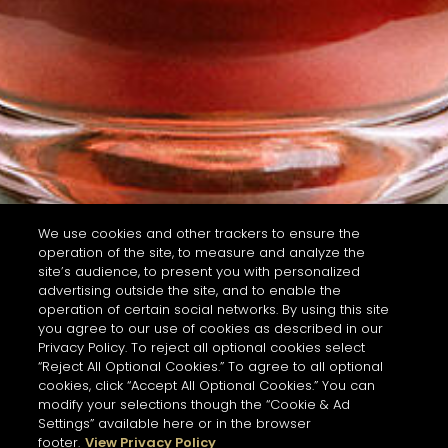
We use cookies and other trackers to ensure the
operation of the site, to measure and analyze the
site’s audience, to present you with personalized
advertising outside the site, and to enable the
operation of certain social networks. By using this site
you agree to our use of cookies as described in our
Privacy Policy. To reject all optional cookies select
“Reject All Optional Cookies.” To agree to all optional
cookies, click “Accept All Optional Cookies.” You can
modify your selections though the “Cookie & Ad
Settings” available here or in the browser
footer.
View Privacy Policy