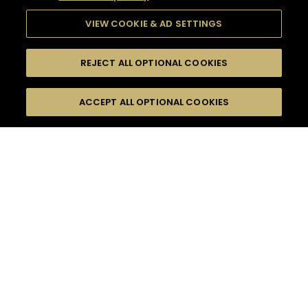
VIEW COOKIE & AD SETTINGS
REJECT ALL OPTIONAL COOKIES
SEARCH
FILTERS
ACCEPT ALL OPTIONAL COOKIES
SEARCH BY NAME OR INGREDIENT
MOMENTS
DRY
TASTE
SEASONS
0
COCKTAIL(S)
COCKTAIL STYLE
PRODUCTS
SORRY,