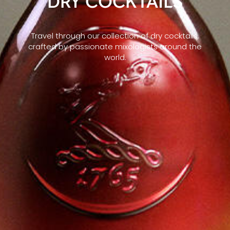
DRY COCKTAILS
Travel through our collection of dry cocktails,
crafted by passionate mixologists around the
world.