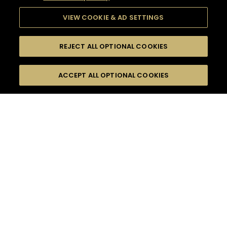
VIEW COOKIE & AD SETTINGS
REJECT ALL OPTIONAL COOKIES
SEARCH
FILTERS
ACCEPT ALL OPTIONAL COOKIES
SEARCH BY NAME OR INGREDIENT
MOMENTS
DRY
TASTE
SEASONS
0
COCKTAIL(S)
COCKTAIL STYLE
PRODUCTS
SORRY,