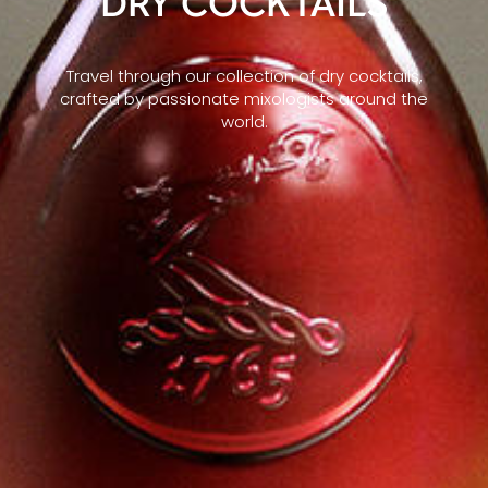
DRY COCKTAILS
Travel through our collection of dry cocktails,
crafted by passionate mixologists around the
world.