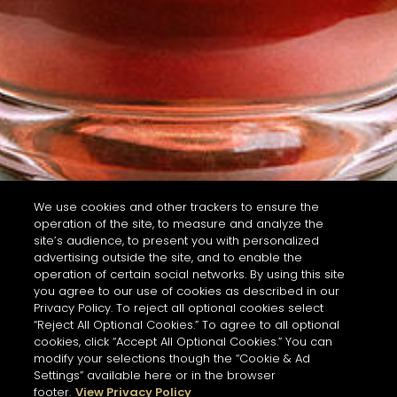
We use cookies and other trackers to ensure the
operation of the site, to measure and analyze the
site’s audience, to present you with personalized
advertising outside the site, and to enable the
operation of certain social networks. By using this site
you agree to our use of cookies as described in our
Privacy Policy. To reject all optional cookies select
“Reject All Optional Cookies.” To agree to all optional
cookies, click “Accept All Optional Cookies.” You can
modify your selections though the “Cookie & Ad
Settings” available here or in the browser
footer.
View Privacy Policy