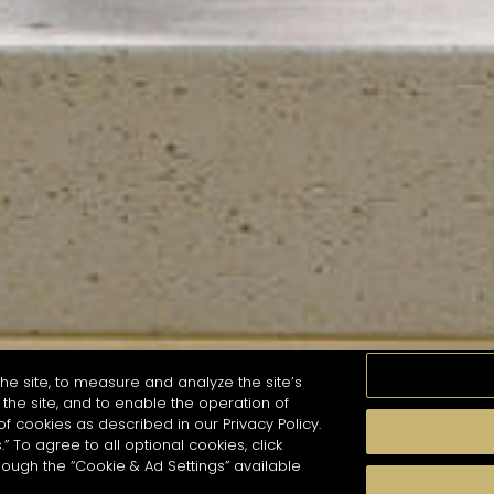
he site, to measure and analyze the site’s
the site, and to enable the operation of
of cookies as described in our Privacy Policy.
.” To agree to all optional cookies, click
MOMENTS
TASTE
SEASONS
COCKTAIL S
hough the “Cookie & Ad Settings” available
arch