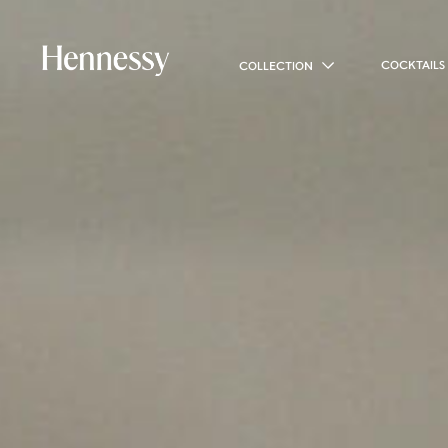
COCKTAILS
COLLECTION