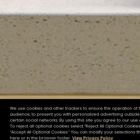
We use cookies and other trackers to ensure the operation of t
audience, to present you with personalized advertising outside 
SEARCH BY NAME OR INGREDIENT
certain social networks. By using this site you agree to our use 
To reject all optional cookies select “Reject All Optional Cookies
“Accept All Optional Cookies.” You can modify your selections t
Start the rese
here or in the browser footer.
View Privacy Policy