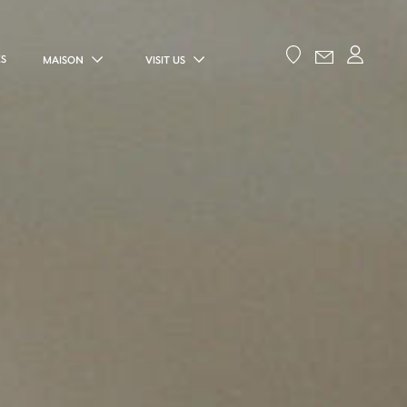
ES
MAISON
VISIT US