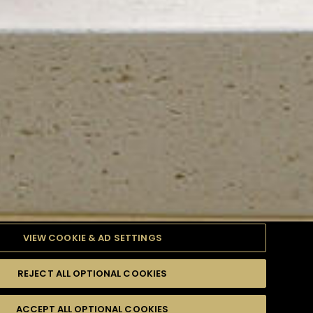
VIEW COOKIE & AD SETTINGS
REJECT ALL OPTIONAL COOKIES
TYLE
PRODUCTS
DIFFICULTY
ACCEPT ALL OPTIONAL COOKIES