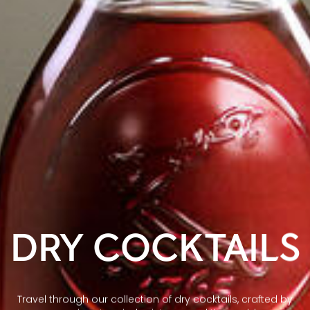
DRY COCKTAILS
Travel through our collection of dry cocktails, crafted by