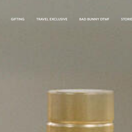
GIFTING
TRAVEL EXCLUSIVE
BAD BUNNY DTMF
STORI