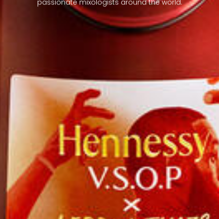
passionate mixologists around the world.