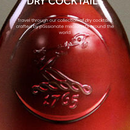
DRY COCKTAILS
Travel through our collection of dry cocktails,
crafted by passionate mixologists around the
world.