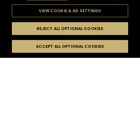
VIEW COOKIE & AD SETTINGS
REJECT ALL OPTIONAL COOKIES
SEARCH
FILTERS
ACCEPT ALL OPTIONAL COOKIES
SEARCH BY NAME OR INGREDIENT
MOMENTS
DRY
TASTE
SEASONS
0
COCKTAIL(S)
COCKTAIL STYLE
PRODUCTS
SORRY,