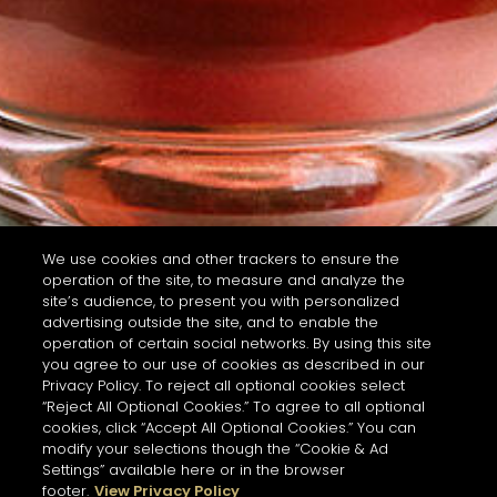
We use cookies and other trackers to ensure the
operation of the site, to measure and analyze the
site’s audience, to present you with personalized
advertising outside the site, and to enable the
operation of certain social networks. By using this site
you agree to our use of cookies as described in our
Privacy Policy. To reject all optional cookies select
“Reject All Optional Cookies.” To agree to all optional
cookies, click “Accept All Optional Cookies.” You can
modify your selections though the “Cookie & Ad
Settings” available here or in the browser
footer.
View Privacy Policy