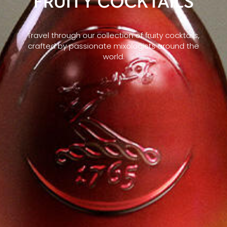
FRUITY COCKTAILS
Travel through our collection of fruity cocktails,
crafted by passionate mixologists around the
world.