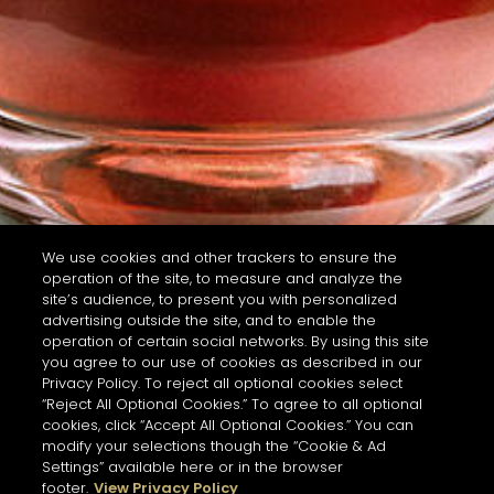
We use cookies and other trackers to ensure the
operation of the site, to measure and analyze the
site’s audience, to present you with personalized
advertising outside the site, and to enable the
operation of certain social networks. By using this site
you agree to our use of cookies as described in our
Privacy Policy. To reject all optional cookies select
“Reject All Optional Cookies.” To agree to all optional
cookies, click “Accept All Optional Cookies.” You can
modify your selections though the “Cookie & Ad
Settings” available here or in the browser
footer.
View Privacy Policy