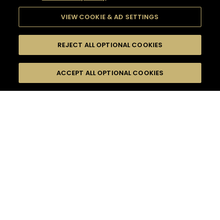
VIEW COOKIE & AD SETTINGS
REJECT ALL OPTIONAL COOKIES
SEARCH
FILTERS
ACCEPT ALL OPTIONAL COOKIES
SEARCH BY NAME OR INGREDIENT
MOMENTS
FRUITY
TASTE
SEASONS
0
COCKTAIL(S)
COCKTAIL STYLE
PRODUCTS
SORRY,