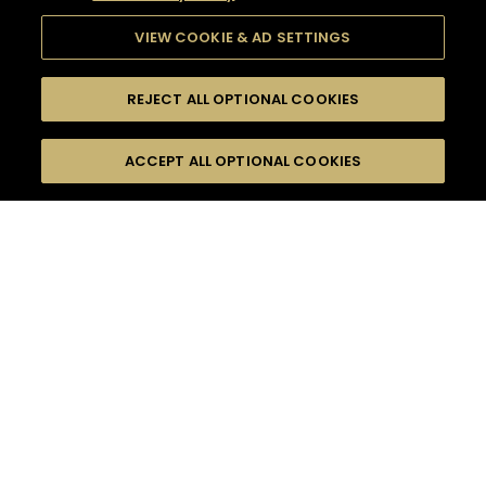
VIEW COOKIE & AD SETTINGS
REJECT ALL OPTIONAL COOKIES
SEARCH
FILTERS
ACCEPT ALL OPTIONAL COOKIES
SEARCH BY NAME OR INGREDIENT
MOMENTS
FRUITY
TASTE
SEASONS
0
COCKTAIL(S)
COCKTAIL STYLE
PRODUCTS
SORRY,