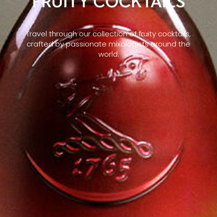
FRUITY COCKTAILS
Travel through our collection of fruity cocktails,
crafted by passionate mixologists around the
world.