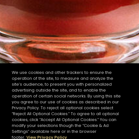
We use cookies and other trackers to ensure the
operation of the site, to measure and analyze the
site’s audience, to present you with personalized
advertising outside the site, and to enable the
operation of certain social networks. By using this site
you agree to our use of cookies as described in our
Privacy Policy. To reject all optional cookies select
“Reject All Optional Cookies.” To agree to all optional
cookies, click “Accept All Optional Cookies.” You can
modify your selections though the “Cookie & Ad
Settings” available here or in the browser
footer.
View Privacy Policy