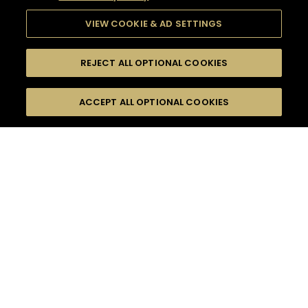
VIEW COOKIE & AD SETTINGS
REJECT ALL OPTIONAL COOKIES
SEARCH
FILTERS
ACCEPT ALL OPTIONAL COOKIES
SEARCH BY NAME OR INGREDIENT
MOMENTS
FRUITY
TASTE
SEASONS
0
COCKTAIL(S)
COCKTAIL STYLE
PRODUCTS
SORRY,