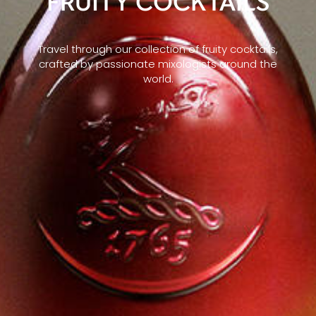
FRUITY COCKTAILS
Travel through our collection of fruity cocktails,
crafted by passionate mixologists around the
world.