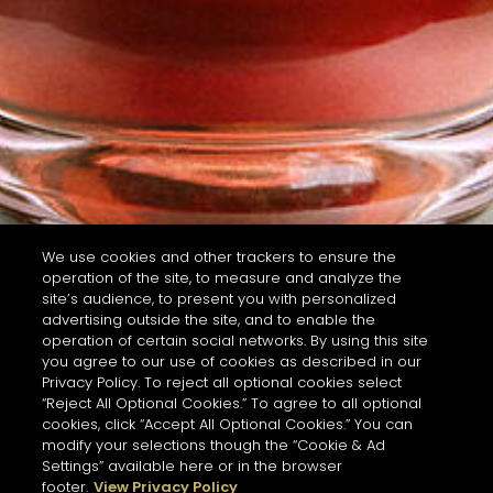
We use cookies and other trackers to ensure the
operation of the site, to measure and analyze the
site’s audience, to present you with personalized
advertising outside the site, and to enable the
operation of certain social networks. By using this site
you agree to our use of cookies as described in our
Privacy Policy. To reject all optional cookies select
“Reject All Optional Cookies.” To agree to all optional
cookies, click “Accept All Optional Cookies.” You can
modify your selections though the “Cookie & Ad
Settings” available here or in the browser
footer.
View Privacy Policy