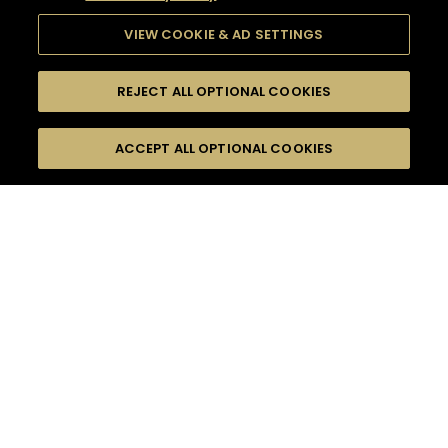
VIEW COOKIE & AD SETTINGS
REJECT ALL OPTIONAL COOKIES
SEARCH
FILTERS
ACCEPT ALL OPTIONAL COOKIES
SEARCH BY NAME OR INGREDIENT
MOMENTS
FRUITY
TASTE
SEASONS
0
COCKTAIL(S)
COCKTAIL STYLE
PRODUCTS
SORRY,