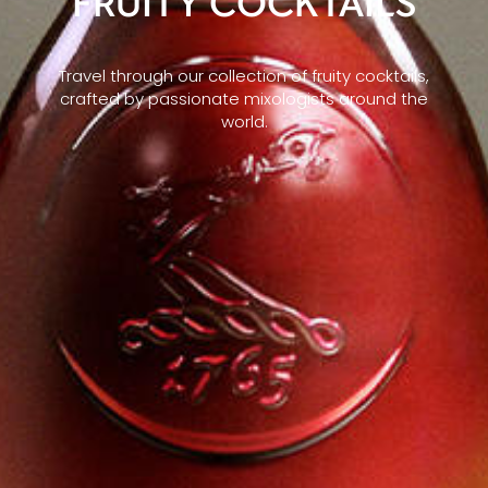
FRUITY COCKTAILS
Travel through our collection of fruity cocktails,
crafted by passionate mixologists around the
world.