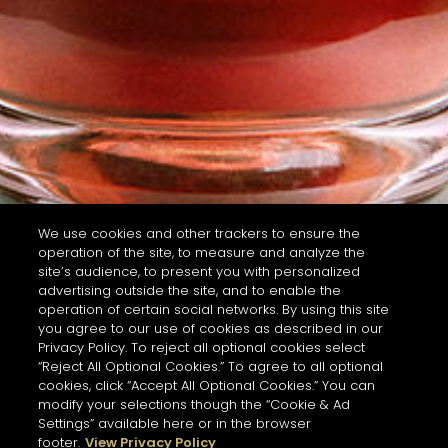
We use cookies and other trackers to ensure the
operation of the site, to measure and analyze the
site’s audience, to present you with personalized
advertising outside the site, and to enable the
operation of certain social networks. By using this site
you agree to our use of cookies as described in our
Privacy Policy. To reject all optional cookies select
“Reject All Optional Cookies.” To agree to all optional
cookies, click “Accept All Optional Cookies.” You can
modify your selections though the “Cookie & Ad
Settings” available here or in the browser
footer.
View Privacy Policy