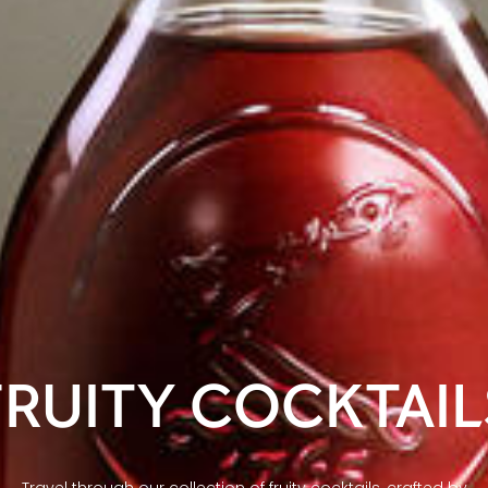
FRUITY COCKTAIL
Travel through our collection of fruity cocktails, crafted by