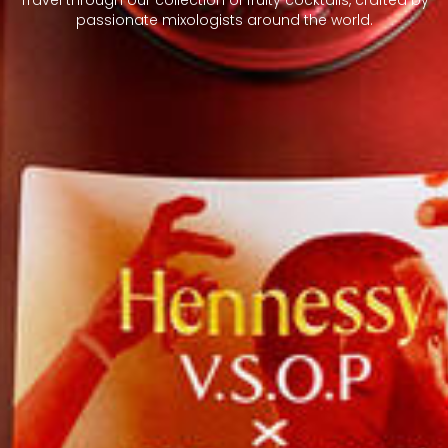
passionate mixologists around the world.