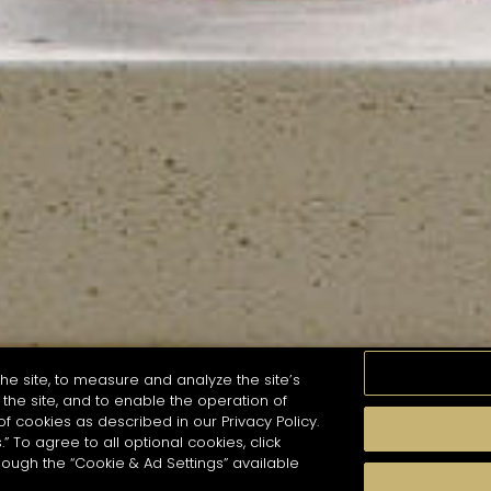
he site, to measure and analyze the site’s
the site, and to enable the operation of
of cookies as described in our Privacy Policy.
.” To agree to all optional cookies, click
MOMENTS
TASTE
SEASONS
COCKTAIL S
hough the “Cookie & Ad Settings” available
arch