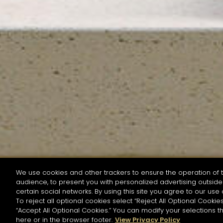
We use cookies and other trackers to ensure the operation of t
audience, to present you with personalized advertising outside 
SEARCH BY NAME OR INGREDIENT
certain social networks. By using this site you agree to our use 
To reject all optional cookies select “Reject All Optional Cookies
“Accept All Optional Cookies.” You can modify your selections t
Start the rese
here or in the browser footer.
View Privacy Policy