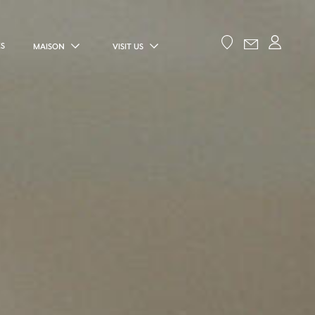
ES
MAISON
VISIT US