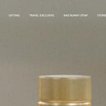
GIFTING
TRAVEL EXCLUSIVE
BAD BUNNY DTMF
STORI