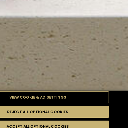
VIEW COOKIE & AD SETTINGS
REJECT ALL OPTIONAL COOKIES
TYLE
PRODUCTS
DIFFICULTY
ACCEPT ALL OPTIONAL COOKIES