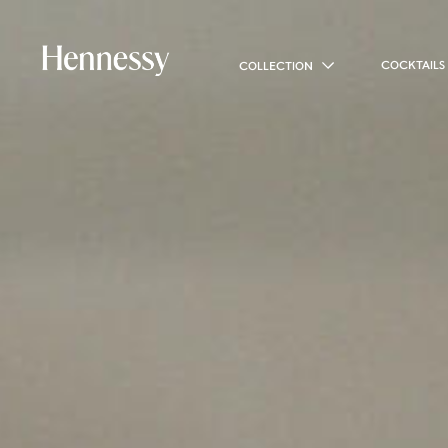
COCKTAILS
COLLECTION