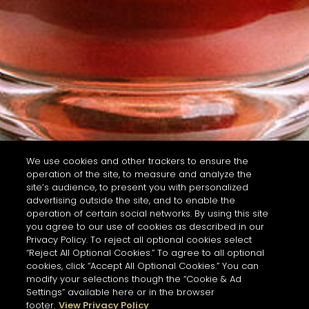
We use cookies and other trackers to ensure the
operation of the site, to measure and analyze the
site’s audience, to present you with personalized
advertising outside the site, and to enable the
operation of certain social networks. By using this site
you agree to our use of cookies as described in our
Privacy Policy. To reject all optional cookies select
“Reject All Optional Cookies.” To agree to all optional
cookies, click “Accept All Optional Cookies.” You can
modify your selections though the “Cookie & Ad
Settings” available here or in the browser
footer.
View Privacy Policy