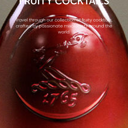
FRUITY COCKTAILS
Travel through our collection of fruity cocktails,
crafted by passionate mixologists around the
world.