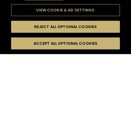
VIEW COOKIE & AD SETTINGS
REJECT ALL OPTIONAL COOKIES
SEARCH
FILTERS
ACCEPT ALL OPTIONAL COOKIES
SEARCH BY NAME OR INGREDIENT
MOMENTS
FRUITY
TASTE
SEASONS
0
COCKTAIL(S)
COCKTAIL STYLE
PRODUCTS
SORRY,