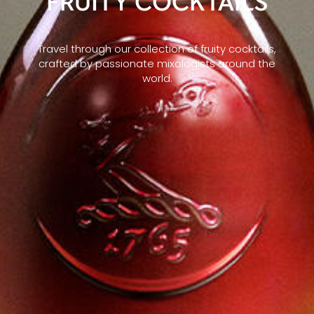
FRUITY COCKTAILS
Travel through our collection of fruity cocktails,
crafted by passionate mixologists around the
world.