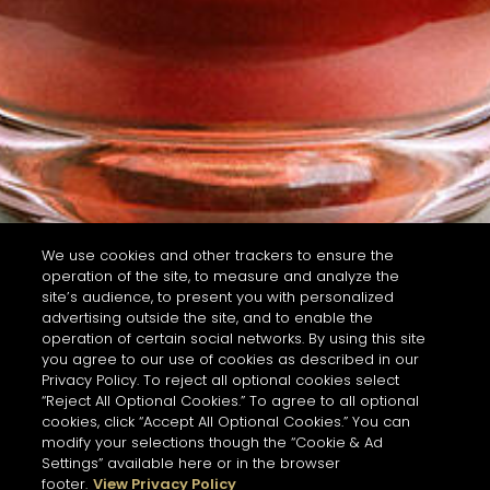
We use cookies and other trackers to ensure the
operation of the site, to measure and analyze the
site’s audience, to present you with personalized
advertising outside the site, and to enable the
operation of certain social networks. By using this site
you agree to our use of cookies as described in our
Privacy Policy. To reject all optional cookies select
“Reject All Optional Cookies.” To agree to all optional
cookies, click “Accept All Optional Cookies.” You can
modify your selections though the “Cookie & Ad
Settings” available here or in the browser
footer.
View Privacy Policy