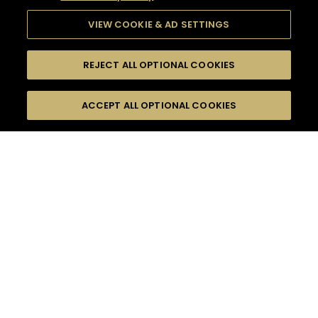
VIEW COOKIE & AD SETTINGS
REJECT ALL OPTIONAL COOKIES
SEARCH
FILTERS
ACCEPT ALL OPTIONAL COOKIES
SEARCH BY NAME OR INGREDIENT
MOMENTS
FRUITY
TASTE
SEASONS
0
COCKTAIL(S)
COCKTAIL STYLE
PRODUCTS
SORRY,