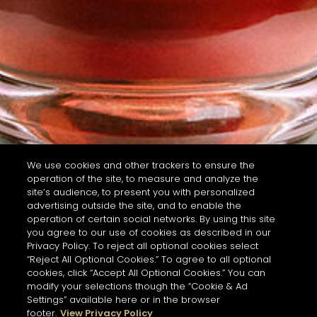
We use cookies and other trackers to ensure the
operation of the site, to measure and analyze the
site’s audience, to present you with personalized
advertising outside the site, and to enable the
operation of certain social networks. By using this site
you agree to our use of cookies as described in our
Privacy Policy. To reject all optional cookies select
“Reject All Optional Cookies.” To agree to all optional
cookies, click “Accept All Optional Cookies.” You can
modify your selections though the “Cookie & Ad
Settings” available here or in the browser
footer.
View Privacy Policy