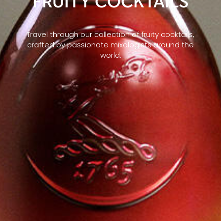
FRUITY COCKTAILS
Travel through our collection of fruity cocktails,
crafted by passionate mixologists around the
world.