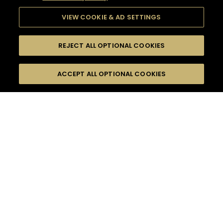
VIEW COOKIE & AD SETTINGS
REJECT ALL OPTIONAL COOKIES
SEARCH
FILTERS
ACCEPT ALL OPTIONAL COOKIES
SEARCH BY NAME OR INGREDIENT
MOMENTS
FRUITY
TASTE
SEASONS
0
COCKTAIL(S)
COCKTAIL STYLE
PRODUCTS
SORRY,