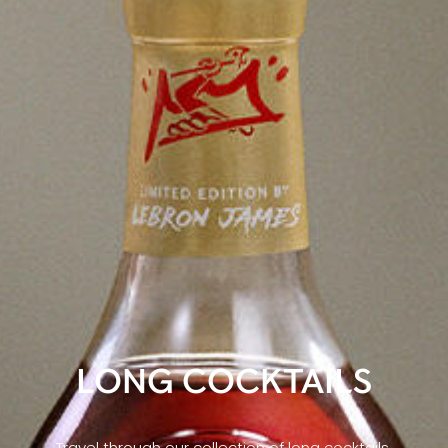
LONG COCKTAILS
Travel through our collection of long cocktails,