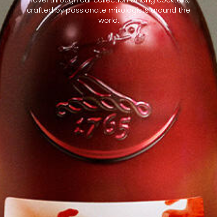
crafted by passionate mixologists around the
world.