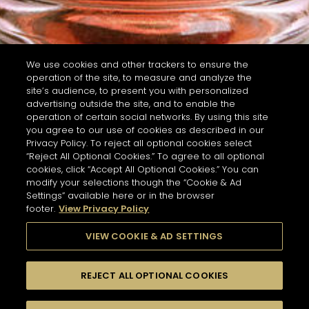
We use cookies and other trackers to ensure the
operation of the site, to measure and analyze the
site’s audience, to present you with personalized
advertising outside the site, and to enable the
operation of certain social networks. By using this site
you agree to our use of cookies as described in our
Privacy Policy. To reject all optional cookies select
“Reject All Optional Cookies.” To agree to all optional
cookies, click “Accept All Optional Cookies.” You can
modify your selections though the “Cookie & Ad
Settings” available here or in the browser
footer.
View Privacy Policy
VIEW COOKIE & AD SETTINGS
REJECT ALL OPTIONAL COOKIES