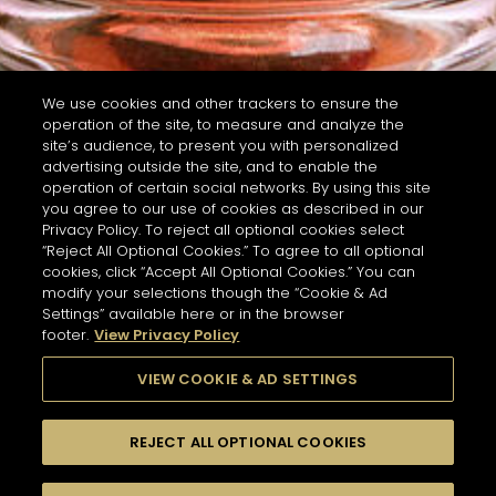
We use cookies and other trackers to ensure the
operation of the site, to measure and analyze the
site’s audience, to present you with personalized
advertising outside the site, and to enable the
operation of certain social networks. By using this site
you agree to our use of cookies as described in our
Privacy Policy. To reject all optional cookies select
“Reject All Optional Cookies.” To agree to all optional
cookies, click “Accept All Optional Cookies.” You can
modify your selections though the “Cookie & Ad
Settings” available here or in the browser
footer.
View Privacy Policy
VIEW COOKIE & AD SETTINGS
REJECT ALL OPTIONAL COOKIES