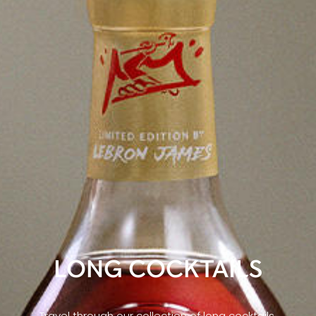
LONG COCKTAILS
Travel through our collection of long cocktails,