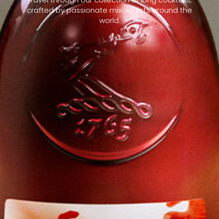
crafted by passionate mixologists around the
world.