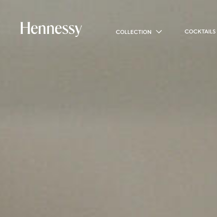
COCKTAILS
COLLECTION