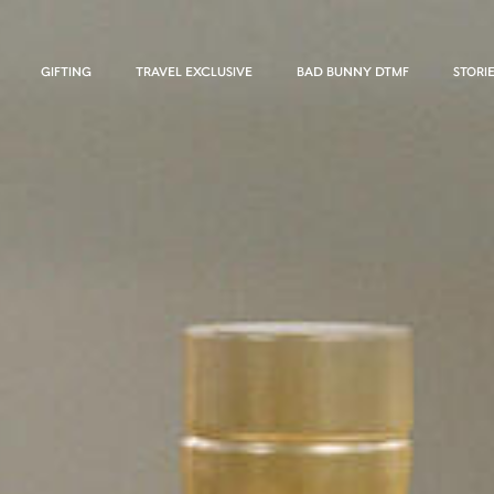
GIFTING
TRAVEL EXCLUSIVE
BAD BUNNY DTMF
STORI