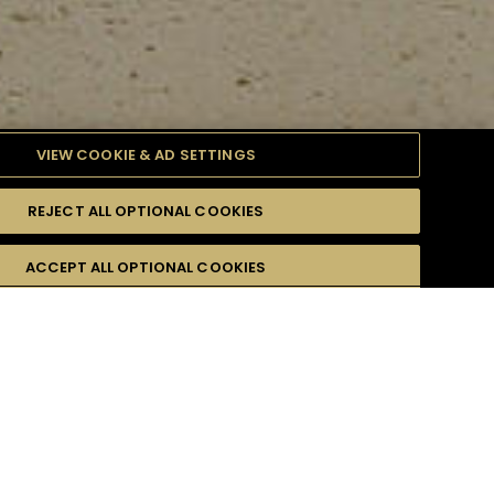
VIEW COOKIE & AD SETTINGS
REJECT ALL OPTIONAL COOKIES
TYLE
PRODUCTS
DIFFICULTY
ACCEPT ALL OPTIONAL COOKIES