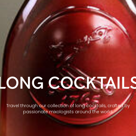
LONG COCKTAIL
Travel through our collection of long cocktails, crafted by
passionate mixologists around the world.