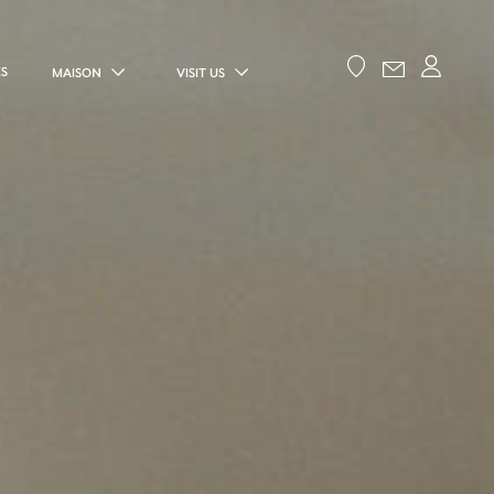
ES
MAISON
VISIT US