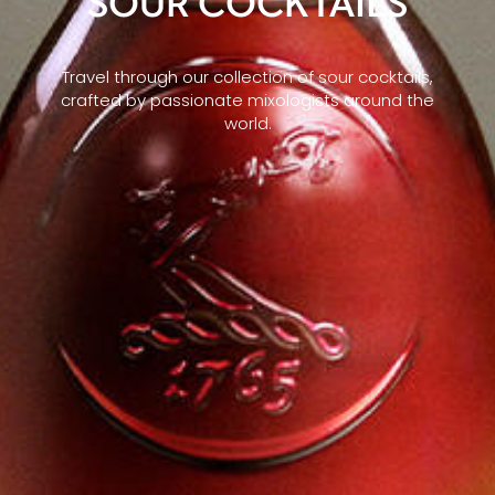
SOUR COCKTAILS
Travel through our collection of sour cocktails,
crafted by passionate mixologists around the
world.