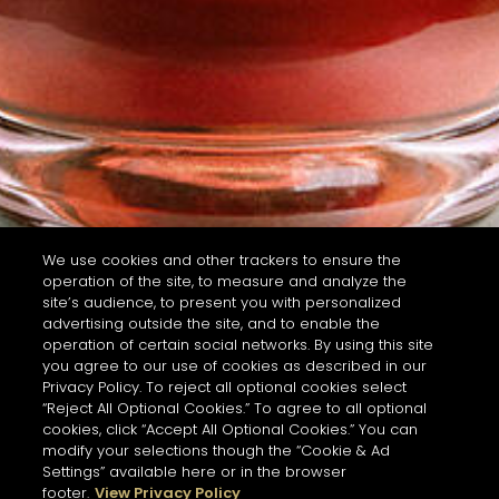
We use cookies and other trackers to ensure the
operation of the site, to measure and analyze the
site’s audience, to present you with personalized
advertising outside the site, and to enable the
operation of certain social networks. By using this site
you agree to our use of cookies as described in our
Privacy Policy. To reject all optional cookies select
“Reject All Optional Cookies.” To agree to all optional
cookies, click “Accept All Optional Cookies.” You can
modify your selections though the “Cookie & Ad
Settings” available here or in the browser
footer.
View Privacy Policy