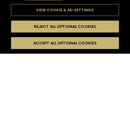
VIEW COOKIE & AD SETTINGS
REJECT ALL OPTIONAL COOKIES
SEARCH
FILTERS
ACCEPT ALL OPTIONAL COOKIES
SEARCH BY NAME OR INGREDIENT
MOMENTS
SOUR
TASTE
SEASONS
0
COCKTAIL(S)
COCKTAIL STYLE
PRODUCTS
SORRY,