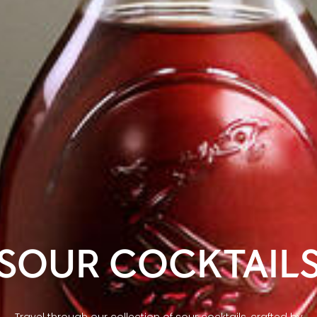
SOUR COCKTAIL
Travel through our collection of sour cocktails, crafted by