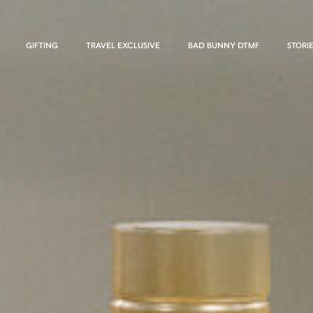
GIFTING
TRAVEL EXCLUSIVE
BAD BUNNY DTMF
STORI