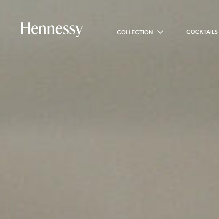
COCKTAILS
COLLECTION