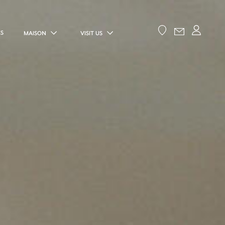
ES
MAISON
VISIT US