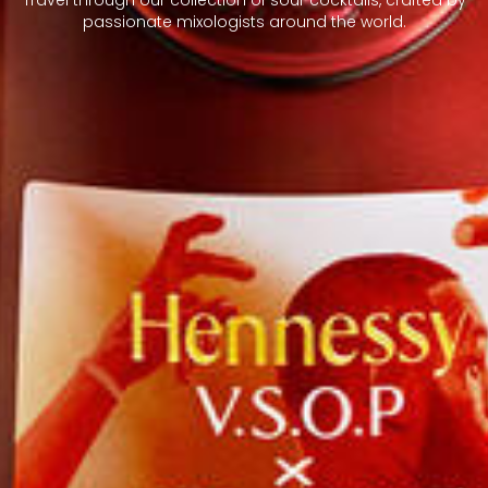
passionate mixologists around the world.