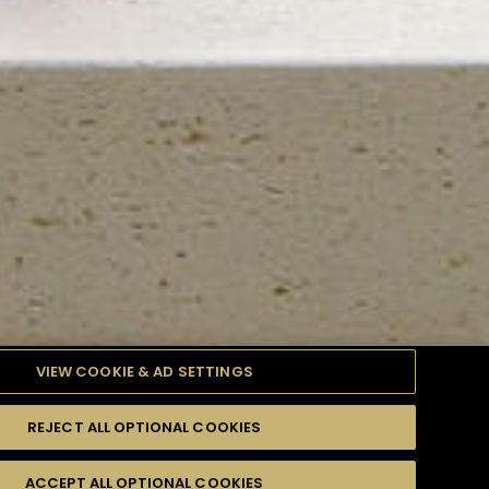
VIEW COOKIE & AD SETTINGS
REJECT ALL OPTIONAL COOKIES
TYLE
PRODUCTS
DIFFICULTY
ACCEPT ALL OPTIONAL COOKIES