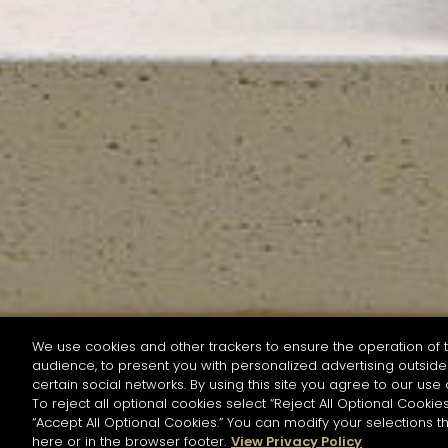
We use cookies and other trackers to ensure the operation of t
audience, to present you with personalized advertising outside 
SEARCH BY NAME OR INGREDIENT
certain social networks. By using this site you agree to our use 
To reject all optional cookies select “Reject All Optional Cookies
“Accept All Optional Cookies.” You can modify your selections t
Start the rese
here or in the browser footer.
View Privacy Policy