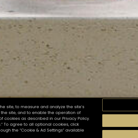
he site, to measure and analyze the site’s
the site, and to enable the operation of
of cookies as described in our Privacy Policy.
.” To agree to all optional cookies, click
MOMENTS
TASTE
SEASONS
COCKTAIL S
hough the “Cookie & Ad Settings” available
arch