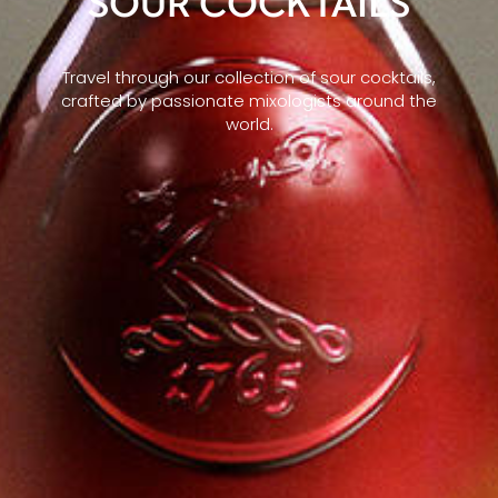
SOUR COCKTAILS
Travel through our collection of sour cocktails,
crafted by passionate mixologists around the
world.