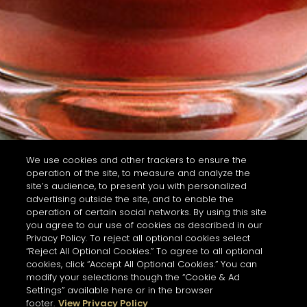
We use cookies and other trackers to ensure the
operation of the site, to measure and analyze the
site’s audience, to present you with personalized
advertising outside the site, and to enable the
operation of certain social networks. By using this site
you agree to our use of cookies as described in our
Privacy Policy. To reject all optional cookies select
“Reject All Optional Cookies.” To agree to all optional
cookies, click “Accept All Optional Cookies.” You can
modify your selections though the “Cookie & Ad
Settings” available here or in the browser
footer.
View Privacy Policy