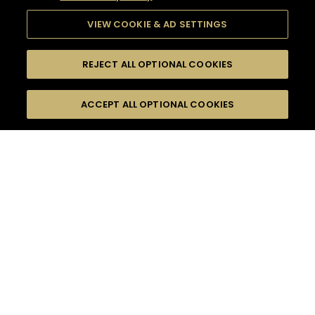
VIEW COOKIE & AD SETTINGS
REJECT ALL OPTIONAL COOKIES
SEARCH
FILTERS
ACCEPT ALL OPTIONAL COOKIES
SEARCH BY NAME OR INGREDIENT
MOMENTS
SOUR
TASTE
SEASONS
0
COCKTAIL(S)
COCKTAIL STYLE
PRODUCTS
SORRY,