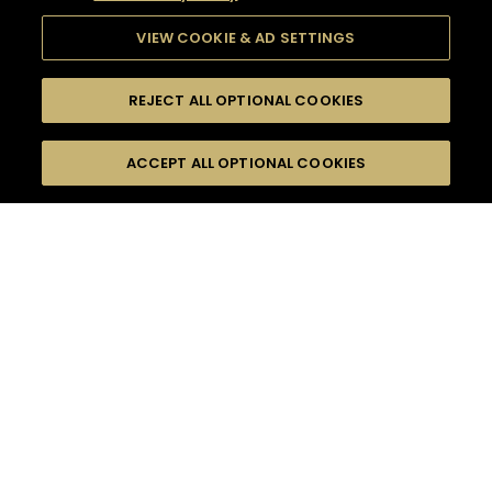
VIEW COOKIE & AD SETTINGS
REJECT ALL OPTIONAL COOKIES
SEARCH
FILTERS
ACCEPT ALL OPTIONAL COOKIES
SEARCH BY NAME OR INGREDIENT
MOMENTS
SOUR
TASTE
SEASONS
0
COCKTAIL(S)
COCKTAIL STYLE
PRODUCTS
SORRY,