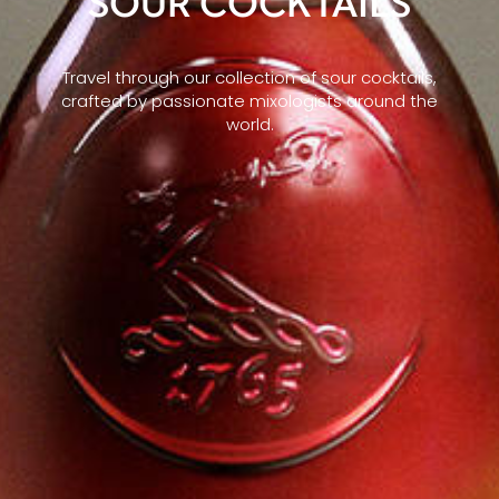
SOUR COCKTAILS
Travel through our collection of sour cocktails,
crafted by passionate mixologists around the
world.