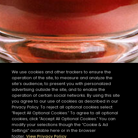
We use cookies and other trackers to ensure the
operation of the site, to measure and analyze the
site’s audience, to present you with personalized
advertising outside the site, and to enable the
operation of certain social networks. By using this site
you agree to our use of cookies as described in our
Privacy Policy. To reject all optional cookies select
“Reject All Optional Cookies.” To agree to all optional
cookies, click “Accept All Optional Cookies.” You can
modify your selections though the “Cookie & Ad
Settings” available here or in the browser
footer.
View Privacy Policy