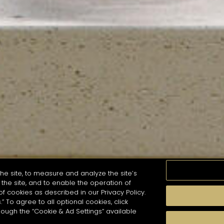
he site, to measure and analyze the site’s
the site, and to enable the operation of
of cookies as described in our Privacy Policy.
.” To agree to all optional cookies, click
MOMENTS
TASTE
SEASONS
COCKTAIL S
hough the “Cookie & Ad Settings” available
arch