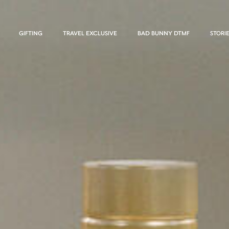
GIFTING
TRAVEL EXCLUSIVE
BAD BUNNY DTMF
STORI