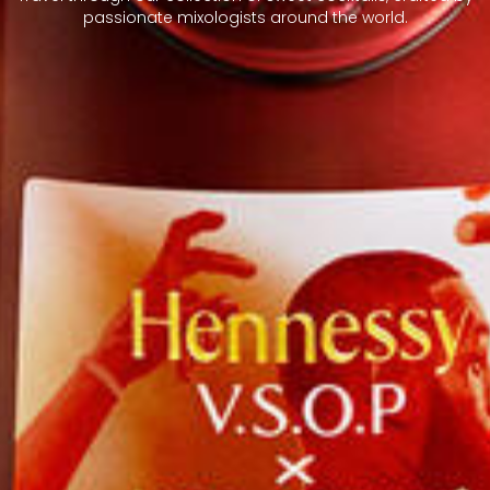
passionate mixologists around the world.