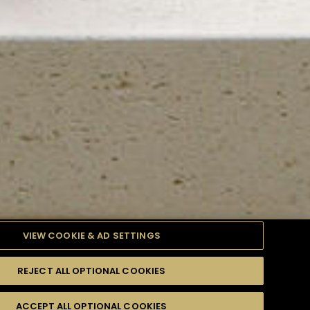
VIEW COOKIE & AD SETTINGS
REJECT ALL OPTIONAL COOKIES
TYLE
PRODUCTS
DIFFICULTY
ACCEPT ALL OPTIONAL COOKIES