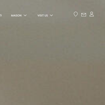
ES
MAISON
VISIT US