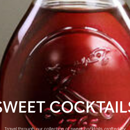
SWEET COCKTAIL
Travel through our collection of sweet cocktails, crafted by