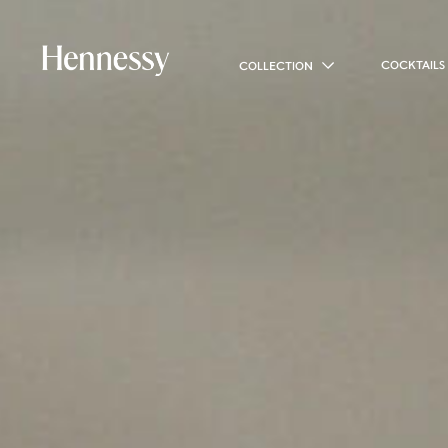
COCKTAILS
COLLECTION