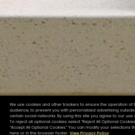
We use cookies and other trackers to ensure the operation of t
audience, to present you with personalized advertising outside 
SEARCH BY NAME OR INGREDIENT
certain social networks. By using this site you agree to our use 
To reject all optional cookies select “Reject All Optional Cookies
“Accept All Optional Cookies.” You can modify your selections t
Start the rese
here or in the browser footer.
View Privacy Policy