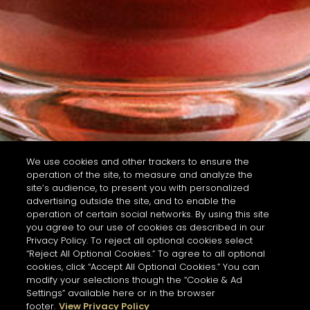
We use cookies and other trackers to ensure the
operation of the site, to measure and analyze the
site’s audience, to present you with personalized
advertising outside the site, and to enable the
operation of certain social networks. By using this site
you agree to our use of cookies as described in our
Privacy Policy. To reject all optional cookies select
“Reject All Optional Cookies.” To agree to all optional
cookies, click “Accept All Optional Cookies.” You can
modify your selections though the “Cookie & Ad
Settings” available here or in the browser
footer.
View Privacy Policy