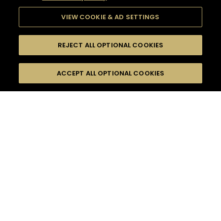
VIEW COOKIE & AD SETTINGS
REJECT ALL OPTIONAL COOKIES
SEARCH
FILTERS
ACCEPT ALL OPTIONAL COOKIES
SEARCH BY NAME OR INGREDIENT
MOMENTS
SWEET
TASTE
SEASONS
0
COCKTAIL(S)
COCKTAIL STYLE
PRODUCTS
SORRY,