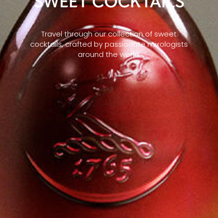
SWEET COCKTAILS
Travel through our collection of sweet
cocktails, crafted by passionate mixologists
around the world.